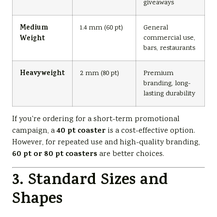
giveaways
Medium
1.4 mm (60 pt)
General
commercial use,
Weight
bars, restaurants
Heavyweight
2 mm (80 pt)
Premium
branding, long-
lasting durability
If you're ordering for a short-term promotional
40 pt coaster
campaign, a
is a cost-effective option.
However, for repeated use and high-quality branding,
60 pt or 80 pt coasters
are better choices.
3. Standard Sizes and
Shapes