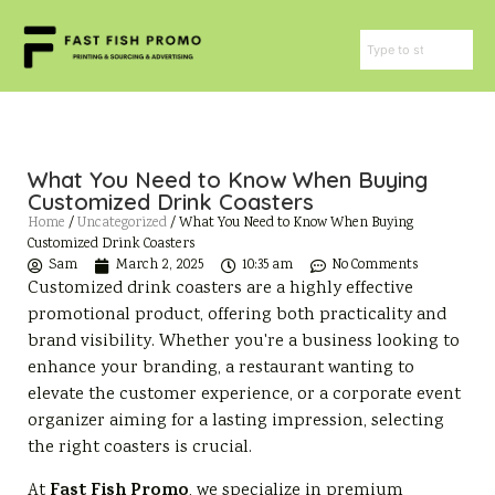
What You Need to Know When Buying
Customized Drink Coasters
Home
/
Uncategorized
/ What You Need to Know When Buying
Customized Drink Coasters
Sam
March 2, 2025
10:35 am
No Comments
Customized drink coasters are a highly effective
promotional product, offering both practicality and
brand visibility. Whether you're a business looking to
enhance your branding, a restaurant wanting to
elevate the customer experience, or a corporate event
organizer aiming for a lasting impression, selecting
the right coasters is crucial.
Fast Fish Promo
At
, we specialize in premium