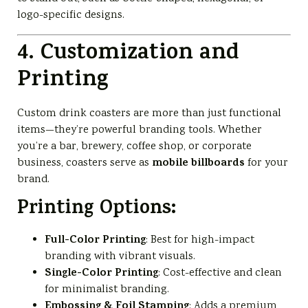
logo-specific designs.
4. Customization and
Printing
Custom drink coasters are more than just functional
items—they’re powerful branding tools. Whether
you’re a bar, brewery, coffee shop, or corporate
mobile billboards
business, coasters serve as
for your
brand.
Printing Options:
Full-Color Printing
: Best for high-impact
branding with vibrant visuals.
Single-Color Printing
: Cost-effective and clean
for minimalist branding.
Embossing & Foil Stamping
: Adds a premium