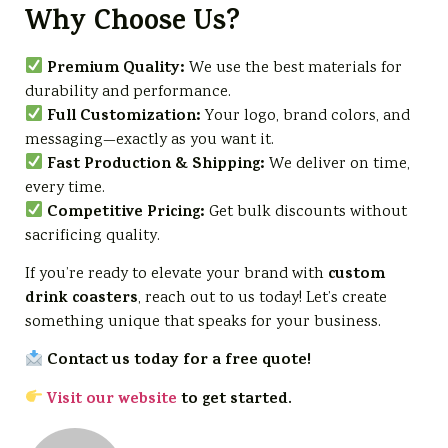
Why Choose Us?
Premium Quality:
We use the best materials for
durability and performance.
Full Customization:
Your logo, brand colors, and
messaging—exactly as you want it.
Fast Production & Shipping:
We deliver on time,
every time.
Competitive Pricing:
Get bulk discounts without
sacrificing quality.
custom
If you’re ready to elevate your brand with
drink coasters
, reach out to us today! Let’s create
something unique that speaks for your business.
Contact us today for a free quote!
Visit our website
to get started.