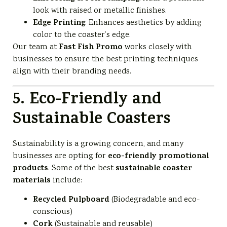
look with raised or metallic finishes.
Edge Printing
: Enhances aesthetics by adding
color to the coaster’s edge.
Fast Fish Promo
Our team at
works closely with
businesses to ensure the best printing techniques
align with their branding needs.
5. Eco-Friendly and
Sustainable Coasters
Sustainability is a growing concern, and many
eco-friendly promotional
businesses are opting for
products
sustainable coaster
. Some of the best
materials
include:
Recycled Pulpboard
(Biodegradable and eco-
conscious)
Cork
(Sustainable and reusable)