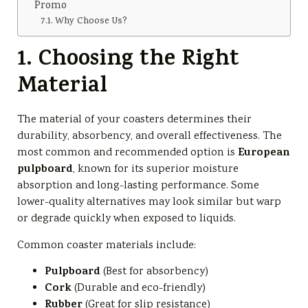
Promo
Why Choose Us?
1. Choosing the Right
Material
The material of your coasters determines their
durability, absorbency, and overall effectiveness. The
European
most common and recommended option is
pulpboard
, known for its superior moisture
absorption and long-lasting performance. Some
lower-quality alternatives may look similar but warp
or degrade quickly when exposed to liquids.
Common coaster materials include:
Pulpboard
(Best for absorbency)
Cork
(Durable and eco-friendly)
Rubber
(Great for slip resistance)