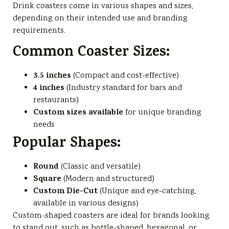
Drink coasters come in various shapes and sizes,
depending on their intended use and branding
requirements.
Common Coaster Sizes:
3.5 inches
(Compact and cost-effective)
4 inches
(Industry standard for bars and
restaurants)
Custom sizes available
for unique branding
needs
Popular Shapes:
Round
(Classic and versatile)
Square
(Modern and structured)
Custom Die-Cut
(Unique and eye-catching,
available in various designs)
Custom-shaped coasters are ideal for brands looking
to stand out, such as bottle-shaped, hexagonal, or