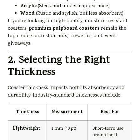
Acrylic
(Sleek and modern appearance)
Wood
(Rustic and stylish, but less absorbent)
If you're looking for high-quality, moisture-resistant
premium pulpboard coasters
coasters,
remain the
top choice for restaurants, breweries, and event
giveaways.
2. Selecting the Right
Thickness
Coaster thickness impacts both its absorbency and
durability. Industry-standard thicknesses include:
Thickness
Measurement
Best For
Lightweight
1 mm (40 pt)
Short-term use,
promotional