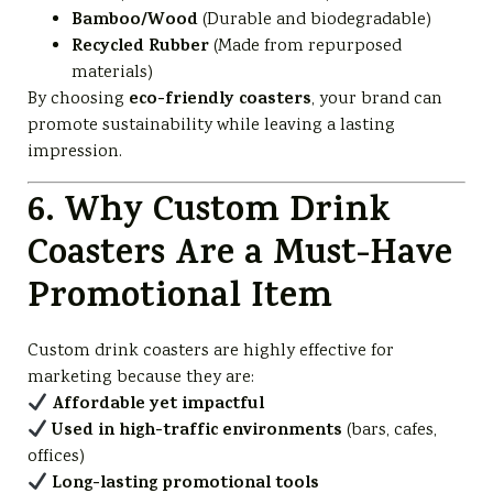
Bamboo/Wood
(Durable and biodegradable)
Recycled Rubber
(Made from repurposed
materials)
eco-friendly coasters
By choosing
, your brand can
promote sustainability while leaving a lasting
impression.
6. Why Custom Drink
Coasters Are a Must-Have
Promotional Item
Custom drink coasters are highly effective for
marketing because they are:
Affordable yet impactful
Used in high-traffic environments
(bars, cafes,
offices)
Long-lasting promotional tools