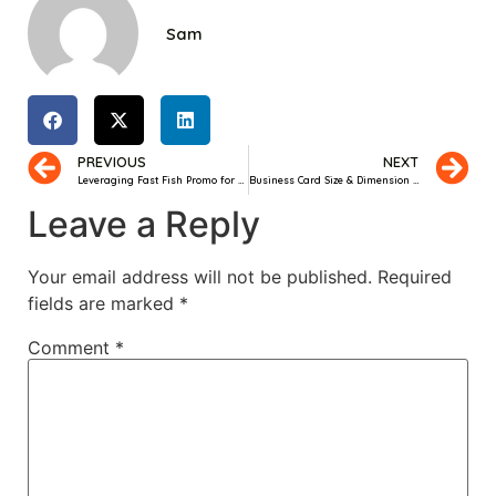
Sam
PREVIOUS
NEXT
Leveraging Fast Fish Promo for Efficient Customer Acquisition
Business Card Size & Dimension Guide
Leave a Reply
Your email address will not be published.
Required
fields are marked
*
Comment
*