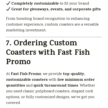
Completely customizable
to fit your brand
Great for giveaways, events, and corporate gifts
From boosting brand recognition to enhancing
customer experience, custom coasters are a versatile
marketing investment.
7. Ordering Custom
Coasters with Fast Fish
Promo
Fast Fish Promo
top-quality,
At
, we provide
customizable coasters
low minimum order
with
quantities
quick turnaround times
and
. Whether
you need classic pulpboard coasters, elegant cork
options, or fully customized designs, we’ve got you
covered.