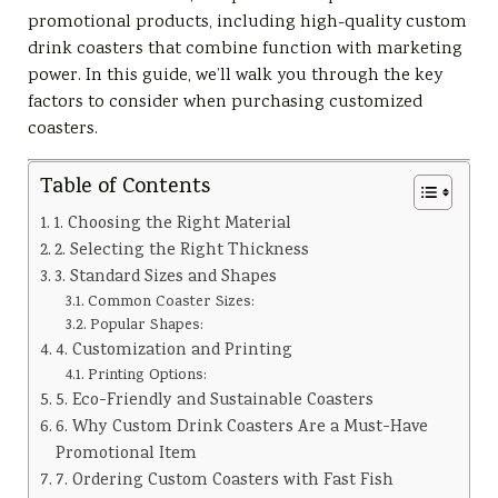
promotional products, including high-quality custom
drink coasters that combine function with marketing
power. In this guide, we’ll walk you through the key
factors to consider when purchasing customized
coasters.
Table of Contents
1. Choosing the Right Material
2. Selecting the Right Thickness
3. Standard Sizes and Shapes
Common Coaster Sizes:
Popular Shapes:
4. Customization and Printing
Printing Options:
5. Eco-Friendly and Sustainable Coasters
6. Why Custom Drink Coasters Are a Must-Have
Promotional Item
7. Ordering Custom Coasters with Fast Fish