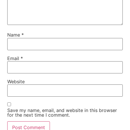
Name
*
Email
*
Website
Save my name, email, and website in this browser
for the next time I comment.