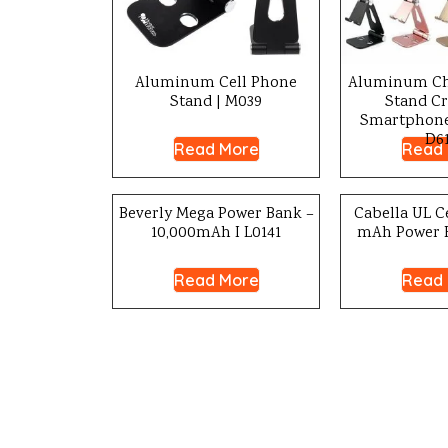
Aluminum Cell Phone
Aluminum Ch
Stand | M039
Stand Cr
Smartphone 
D61
Read More
Read
Beverly Mega Power Bank –
Cabella UL Ce
10,000mAh I L0141
mAh Power B
Read More
Read