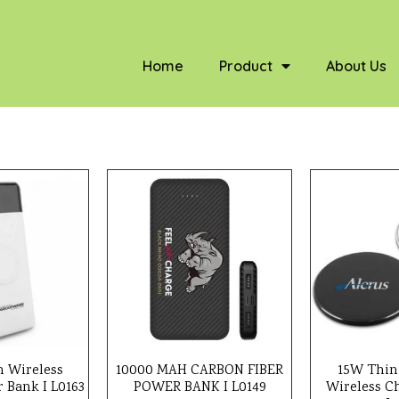
Home
Product
About Us
 Wireless
10000 MAH CARBON FIBER
15W Thin
 Bank I L0163
POWER BANK I L0149
Wireless C