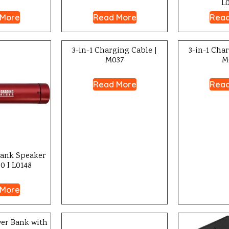
L
 More
Read More
Read
3-in-1 Charging Cable |
3-in-1 Cha
M037
M
Read More
Read
Bank Speaker
0 I L0148
 More
er Bank with