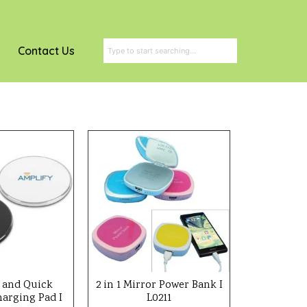
Contact Us
 and Quick
2 in 1 Mirror Power Bank I
harging Pad I
L0211