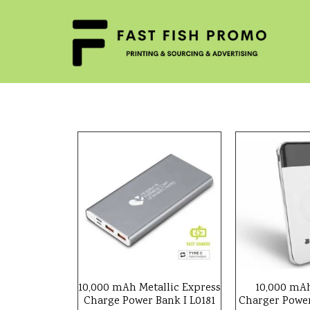
10,000 mAh Metallic Express
10,000 mAh
Charge Power Bank I L0181
Charger Power