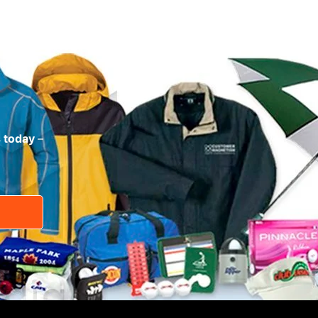
s today
–