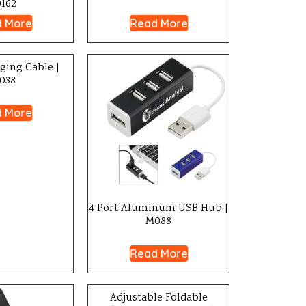
0162
 More
Read More
rging Cable |
038
 More
4 Port Aluminum USB Hub |
M088
Read More
Adjustable Foldable