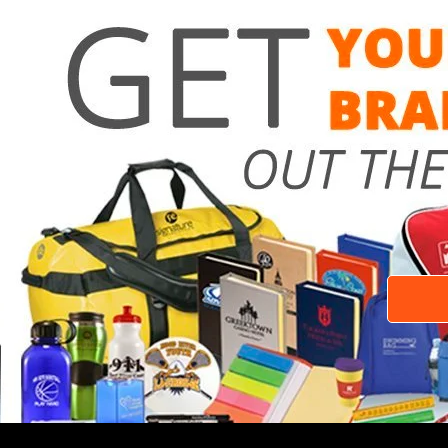
Need a 