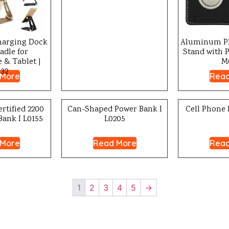
arging Dock
Aluminum Ph
adle for
Stand with 
& Tablet |
M
32
 More
Read
rtified 2200
Can-Shaped Power Bank I
Cell Phone 
ank I L0155
L0205
 More
Read More
Read
1
2
3
4
5
→