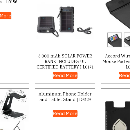
s I L0156
 More
8,000 mAh SOLAR POWER
Accord Wir
BANK INCLUDES UL
Mouse Pad wi
CERTIFIED BATTERY I L0171
L
Read More
Read
Aluminum Phone Holder
and Tablet Stand | D6129
Read More