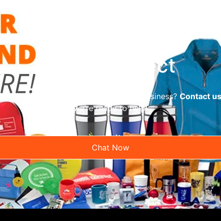
Let’s Connect
reliable promotional supplier for your business?
Contact u
we’re ready to help!
Chat Now