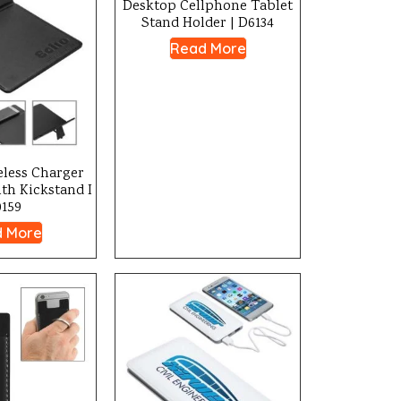
Desktop Cellphone Tablet
Stand Holder | D6134
Read More
eless Charger
th Kickstand I
0159
 More