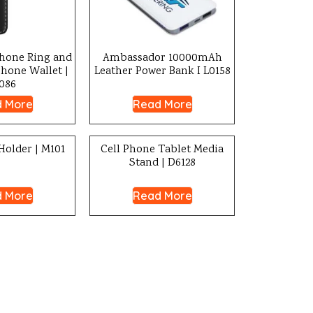
one Ring and
Ambassador 10000mAh
Phone Wallet |
Leather Power Bank I L0158
086
 More
Read More
Holder | M101
Cell Phone Tablet Media
Stand | D6128
 More
Read More