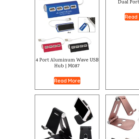
Dual Port
Read
4 Port Aluminum Wave USB
Hub | M087
Read More