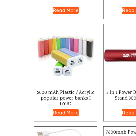
Read More
Read
2600 mAh Plastic / Acrylic
3 In 1 Power 
popular power banks I
Stand 300
L0182
Read More
Read
7800mAh Pow