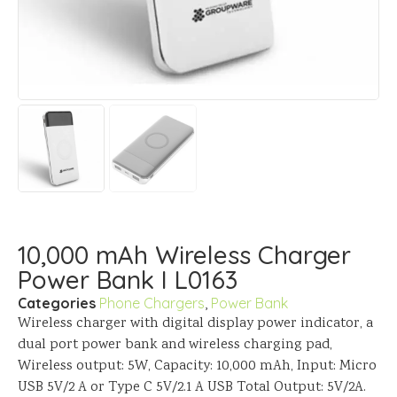
10,000 mAh Wireless Charger
Power Bank I L0163
Categories
Phone Chargers
,
Power Bank
Wireless charger with digital display power indicator, a
dual port power bank and wireless charging pad,
Wireless output: 5W, Capacity: 10,000 mAh, Input: Micro
USB 5V/2 A or Type C 5V/2.1 A USB Total Output: 5V/2A.