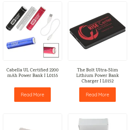
Cabella UL Certified 2200
The Bolt Ultra-Slim
mAh Power Bank I L0155
Lithium Power Bank
Charger I L0152
Read More
Read More