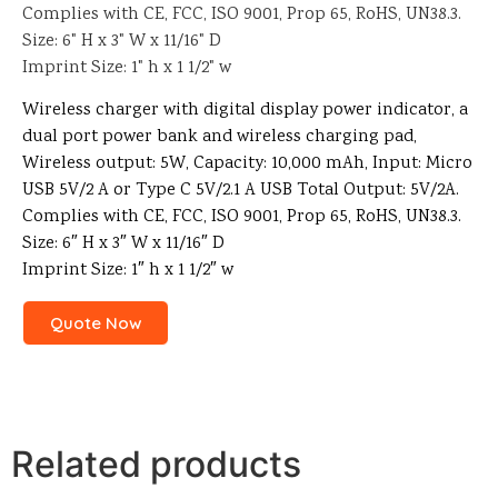
Complies with CE, FCC, ISO 9001, Prop 65, RoHS, UN38.3.
Size: 6" H x 3" W x 11/16" D
Imprint Size: 1" h x 1 1/2" w
Wireless charger with digital display power indicator, a
dual port power bank and wireless charging pad,
Wireless output: 5W, Capacity: 10,000 mAh, Input: Micro
USB 5V/2 A or Type C 5V/2.1 A USB Total Output: 5V/2A.
Complies with CE, FCC, ISO 9001, Prop 65, RoHS, UN38.3.
Size: 6″ H x 3″ W x 11/16″ D
Imprint Size: 1″ h x 1 1/2″ w
Quote Now
Related products