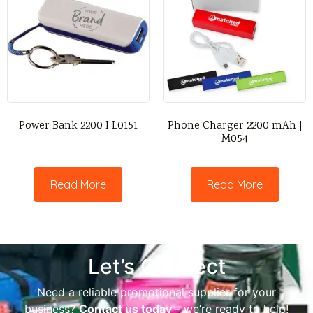
Power Bank 2200 I L0151
Phone Charger 2200 mAh |
M054
Read More
Read More
Let’s Connect
Need a reliable promotional supplier for your
business?
Contact us today
– we’re ready to help!