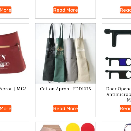
 More
Read More
Read
Apron | M128
Cotton Apron | FDD1075
Door Opene
Antimicrobi
M
 More
Read More
Read