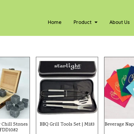
Home
Product
About Us
 Chill Stones
BBQ Grill Tools Set | M183
Beverage Nap
| FDD1082