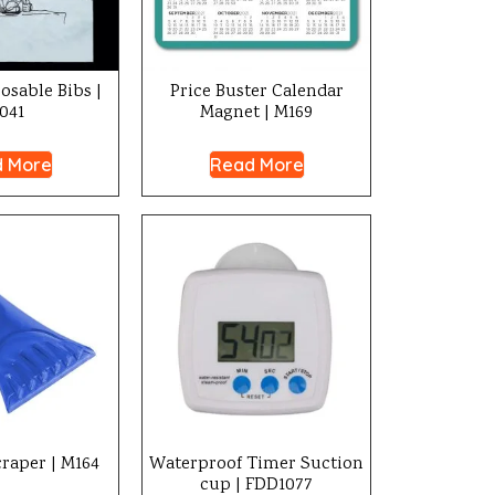
posable Bibs |
Price Buster Calendar
041
Magnet | M169
 More
Read More
craper | M164
Waterproof Timer Suction
cup | FDD1077