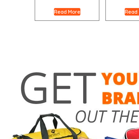
Read More
Read
Need a 