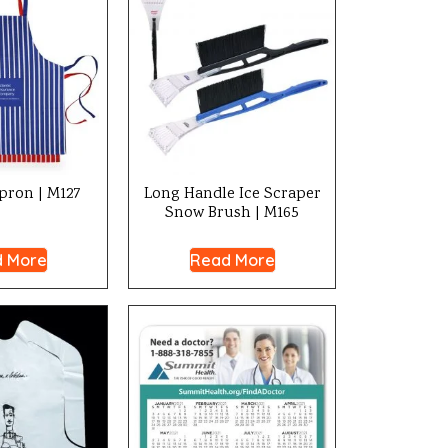
pron | M127
Long Handle Ice Scraper
Snow Brush | M165
 More
Read More