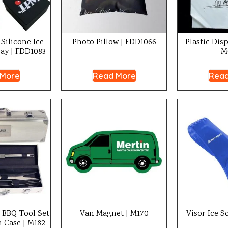
Silicone Ice
Photo Pillow | FDD1066
Plastic Dis
ay | FDD1083
M
 More
Read More
Read
l BBQ Tool Set
Van Magnet | M170
Visor Ice S
Case | M182