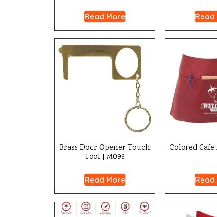
Read More
Read
Brass Door Opener Touch
Colored Cafe 
Tool | M099
Read More
Read