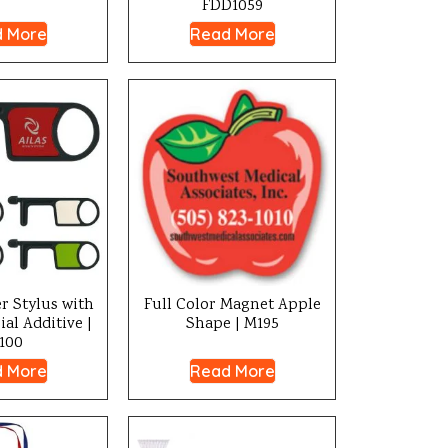
FDD1059
 More
Read More
r Stylus with
Full Color Magnet Apple
al Additive |
Shape | M195
100
 More
Read More