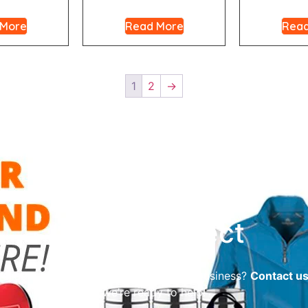
 More
Read More
Read
1
2
→
Let’s Connect
reliable promotional supplier for your business?
Contact u
we’re ready to help!