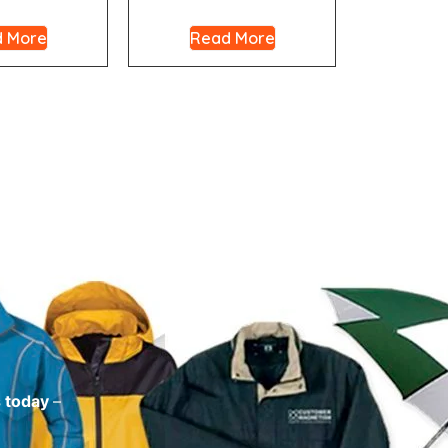
 More
Read More
s today
–