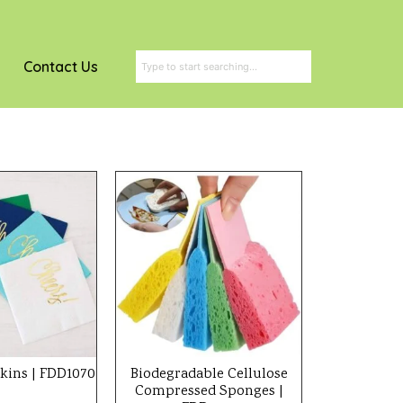
Contact Us
kins | FDD1070
Biodegradable Cellulose
Compressed Sponges |