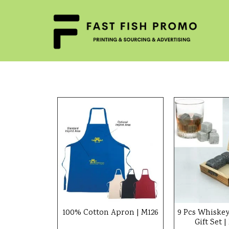
100% Cotton Apron | M126
9 Pcs Whiskey
Gift Set 