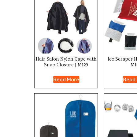
Hair Salon Nylon Cape with
Ice Scraper H
Snap Closure | M129
M1
Read More
Read