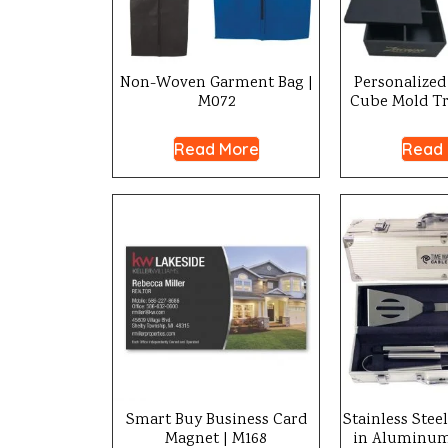
Non-Woven Garment Bag |
Personalized 
M072
Cube Mold Tr
Read More
Read
Smart Buy Business Card
Stainless Stee
Magnet | M168
in Aluminum 