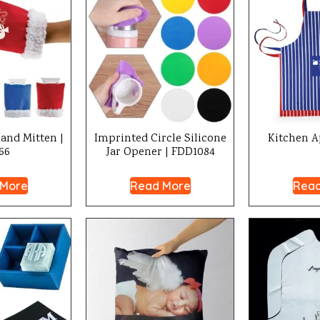
and Mitten |
Imprinted Circle Silicone
Kitchen A
66
Jar Opener | FDD1084
 More
Read More
Read