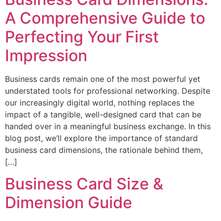
A Comprehensive Guide to
Perfecting Your First
Impression
Business cards remain one of the most powerful yet
understated tools for professional networking. Despite
our increasingly digital world, nothing replaces the
impact of a tangible, well-designed card that can be
handed over in a meaningful business exchange. In this
blog post, we’ll explore the importance of standard
business card dimensions, the rationale behind them,
[…]
Business Card Size &
Dimension Guide