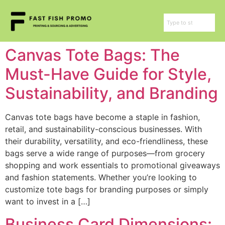
Canvas Tote Bags: The
Must-Have Guide for Style,
Sustainability, and Branding
Canvas tote bags have become a staple in fashion,
retail, and sustainability-conscious businesses. With
their durability, versatility, and eco-friendliness, these
bags serve a wide range of purposes—from grocery
shopping and work essentials to promotional giveaways
and fashion statements. Whether you’re looking to
customize tote bags for branding purposes or simply
want to invest in a […]
Business Card Dimensions: