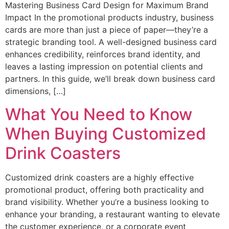
Mastering Business Card Design for Maximum Brand
Impact In the promotional products industry, business
cards are more than just a piece of paper—they’re a
strategic branding tool. A well-designed business card
enhances credibility, reinforces brand identity, and
leaves a lasting impression on potential clients and
partners. In this guide, we’ll break down business card
dimensions, […]
What You Need to Know
When Buying Customized
Drink Coasters
Customized drink coasters are a highly effective
promotional product, offering both practicality and
brand visibility. Whether you’re a business looking to
enhance your branding, a restaurant wanting to elevate
the customer experience, or a corporate event