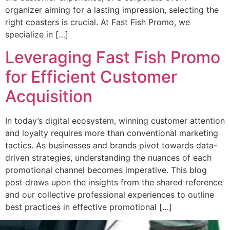
organizer aiming for a lasting impression, selecting the
right coasters is crucial. At Fast Fish Promo, we
specialize in […]
Leveraging Fast Fish Promo
for Efficient Customer
Acquisition
In today’s digital ecosystem, winning customer attention
and loyalty requires more than conventional marketing
tactics. As businesses and brands pivot towards data-
driven strategies, understanding the nuances of each
promotional channel becomes imperative. This blog
post draws upon the insights from the shared reference
and our collective professional experiences to outline
best practices in effective promotional […]