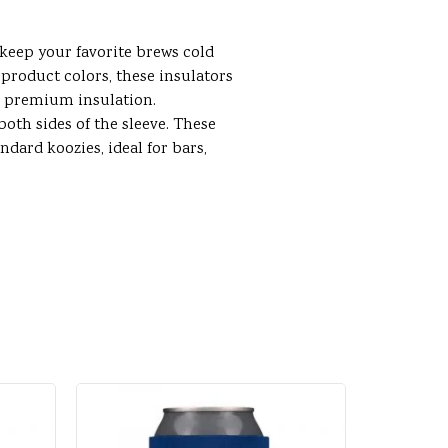
 keep your favorite brews cold
product colors, these insulators
r premium insulation.
oth sides of the sleeve. These
ndard koozies, ideal for bars,