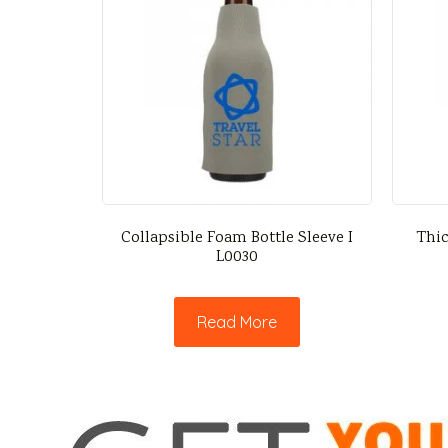
Collapsible Foam Bottle Sleeve I
Thic
L0030
Read More