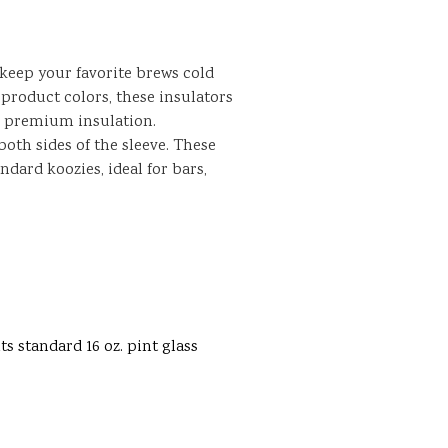
 keep your favorite brews cold
product colors, these insulators
r premium insulation.
oth sides of the sleeve. These
ndard koozies, ideal for bars,
ts standard 16 oz. pint glass