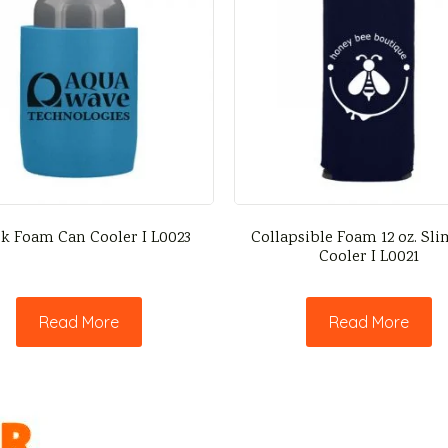
k Foam Can Cooler I L0023
Collapsible Foam 12 oz. Sl
Cooler I L0021
Read More
Read More