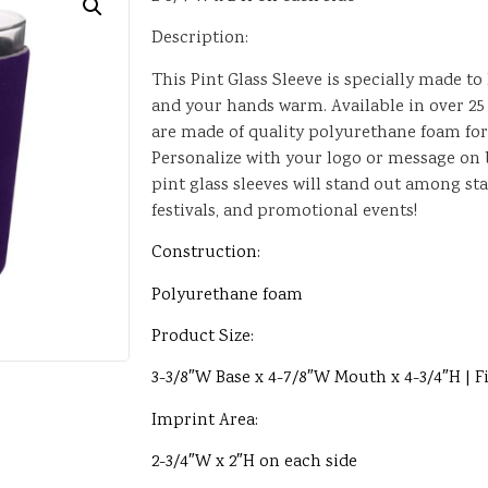
Description:
This Pint Glass Sleeve is specially made to
and your hands warm. Available in over 25 
are made of quality polyurethane foam fo
Personalize with your logo or message on b
pint glass sleeves will stand out among sta
festivals, and promotional events!
Construction:
Polyurethane foam
Product Size:
3-3/8″W Base x 4-7/8″W Mouth x 4-3/4″H | Fi
Imprint Area:
2-3/4″W x 2″H on each side