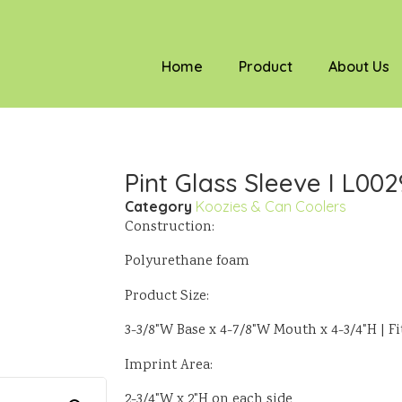
Home
Product
About Us
Pint Glass Sleeve I L002
Category
Koozies & Can Coolers
Construction:
Polyurethane foam
Product Size:
3-3/8"W Base x 4-7/8"W Mouth x 4-3/4"H | Fit
Imprint Area:
2-3/4"W x 2"H on each side