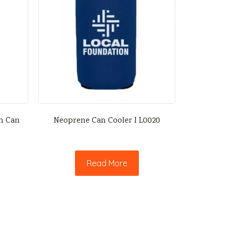
im Can
Neoprene Can Cooler I L0020
Read More