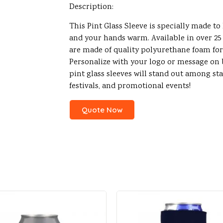
Description:
This Pint Glass Sleeve is specially made to
and your hands warm. Available in over 25 
are made of quality polyurethane foam fo
Personalize with your logo or message on b
pint glass sleeves will stand out among sta
festivals, and promotional events!
Quote Now