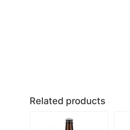
Related products