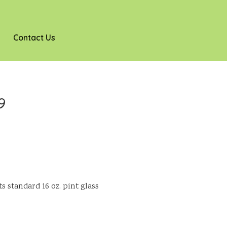
Contact Us
9
s standard 16 oz. pint glass