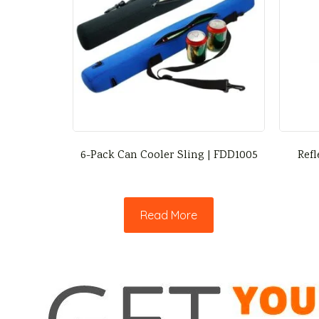
6-Pack Can Cooler Sling | FDD1005
Refl
Read More