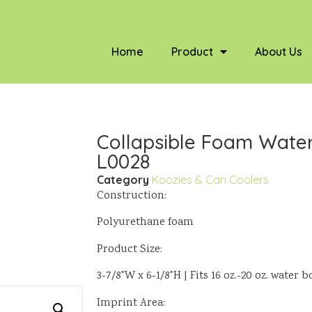
Home
Product
About Us
Collapsible Foam Water 
L0028
Category
Koozies & Can Coolers
Construction:
Polyurethane foam
Product Size:
3-7/8"W x 6-1/8"H | Fits 16 oz.-20 oz. water b
Imprint Area: