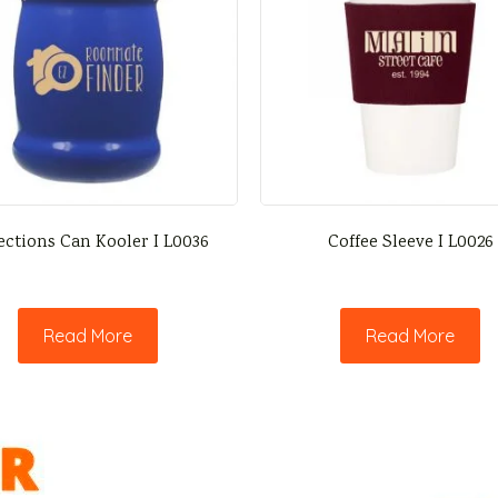
ections Can Kooler I L0036
Coffee Sleeve I L0026
Read More
Read More