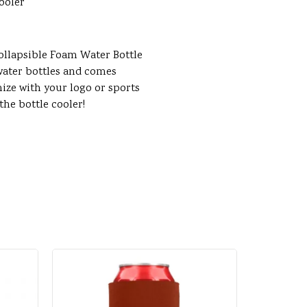
ooler
Collapsible Foam Water Bottle
. water bottles and comes
mize with your logo or sports
he bottle cooler!