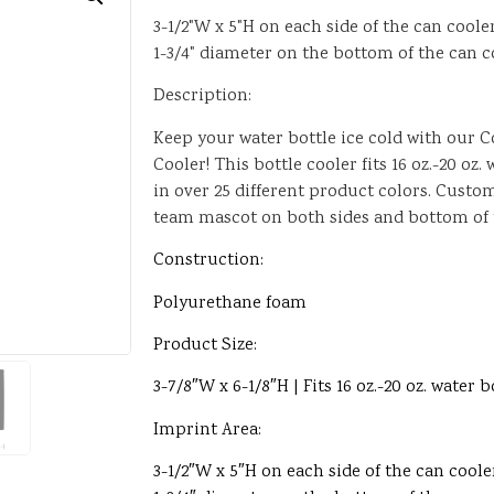
3-1/2"W x 5"H on each side of the can coole
1-3/4" diameter on the bottom of the can c
Description:
Keep your water bottle ice cold with our 
Cooler! This bottle cooler fits 16 oz.-20 oz
in over 25 different product colors. Custo
team mascot on both sides and bottom of t
Construction:
Polyurethane foam
Product Size:
3-7/8″W x 6-1/8″H | Fits 16 oz.-20 oz. water b
Imprint Area:
3-1/2″W x 5″H on each side of the can coole