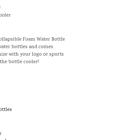
r
ooler
Collapsible Foam Water Bottle
. water bottles and comes
mize with your logo or sports
he bottle cooler!
ottles
r