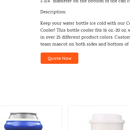
1-3/4″ diameter on the bottom of the can c
Description:
Keep your water bottle ice cold with our 
Cooler! This bottle cooler fits 16 oz.-20 oz
in over 25 different product colors. Custo
team mascot on both sides and bottom of t
Quote Now