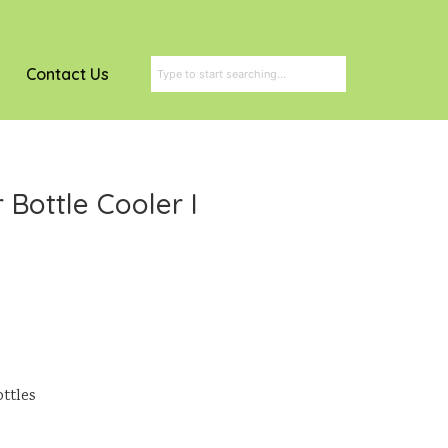
Contact Us
Bottle Cooler I
ottles