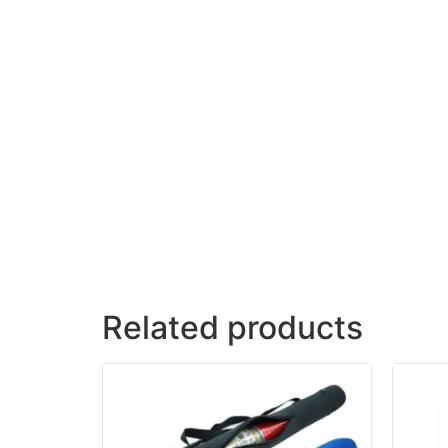
Related products