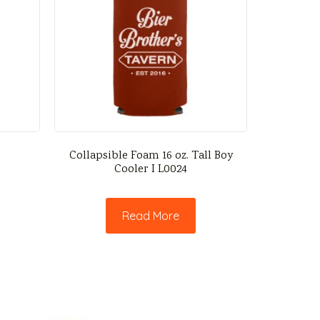
Collapsible Foam 16 oz. Tall Boy
Cooler I L0024
Read More