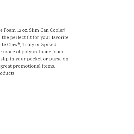
le Foam 12 oz. Slim Can Cooler!
s the perfect fit for your favorite
ite Claw®, Truly or Spiked
re made of polyurethane foam.
 slip in your pocket or purse on
 great promotional items,
roducts.