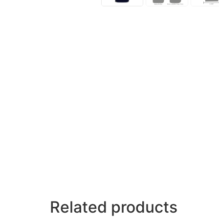
Related products