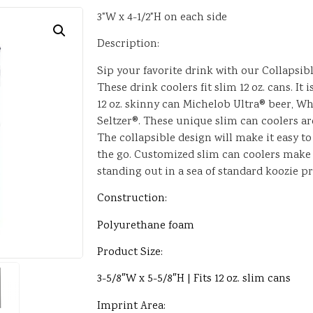
3"W x 4-1/2"H on each side
Description:
Sip your favorite drink with our Collapsib
These drink coolers fit slim 12 oz. cans. It i
12 oz. skinny can Michelob Ultra® beer, Wh
Seltzer®. These unique slim can coolers a
The collapsible design will make it easy to
the go. Customized slim can coolers make
standing out in a sea of standard koozie p
Construction:
Polyurethane foam
Product Size:
3-5/8″W x 5-5/8″H | Fits 12 oz. slim cans
Imprint Area: