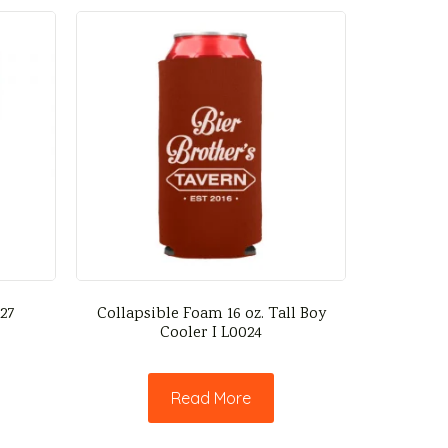
027
Collapsible Foam 16 oz. Tall Boy
Cooler I L0024
Read More