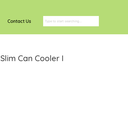
Contact Us
 Slim Can Cooler I