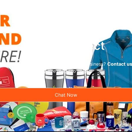
Let’s Connect
reliable promotional supplier for your business?
Contact u
we’re ready to help!
Chat Now