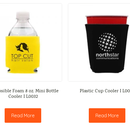
sible Foam 8 oz. Mini Bottle
Plastic Cup Cooler I L0
Cooler I L0032
Read More
Read More