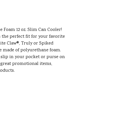
le Foam 12 oz. Slim Can Cooler!
s the perfect fit for your favorite
ite Claw®, Truly or Spiked
re made of polyurethane foam.
 slip in your pocket or purse on
 great promotional items,
roducts.