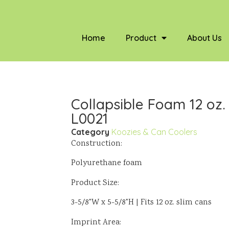
Home
Product
About Us
Collapsible Foam 12 oz.
L0021
Category
Koozies & Can Coolers
Construction:
Polyurethane foam
Product Size:
3-5/8"W x 5-5/8"H | Fits 12 oz. slim cans
Imprint Area: