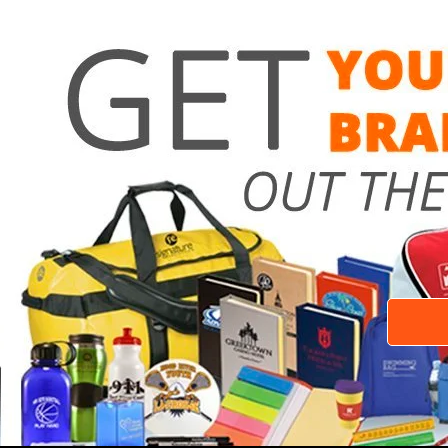
Need a 