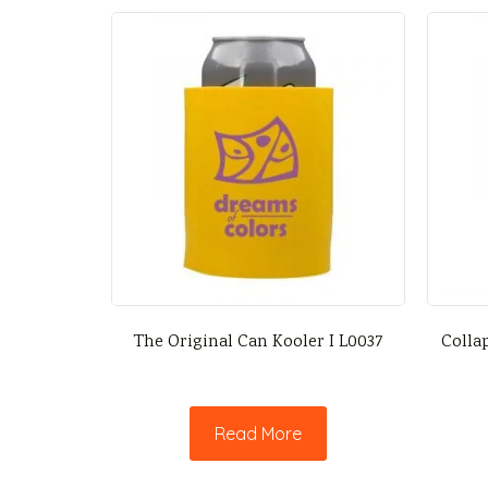
The Original Can Kooler I L0037
Collap
Read More