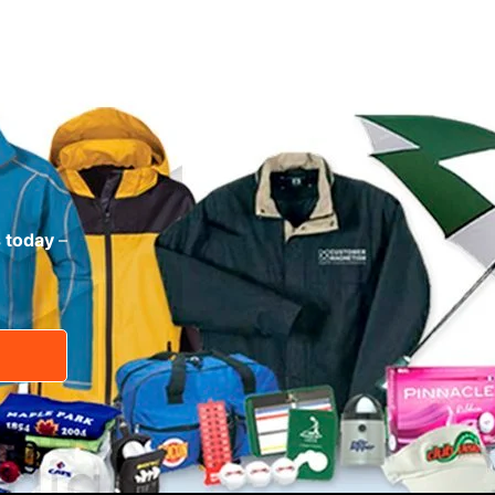
s today
–