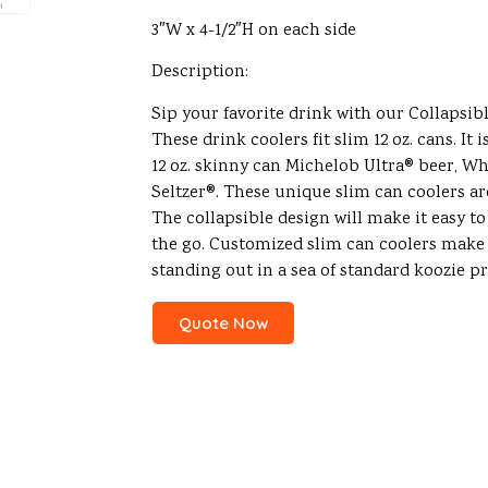
3″W x 4-1/2″H on each side
Description:
Sip your favorite drink with our Collapsib
These drink coolers fit slim 12 oz. cans. It i
12 oz. skinny can Michelob Ultra® beer, Wh
Seltzer®. These unique slim can coolers a
The collapsible design will make it easy to
the go. Customized slim can coolers make
standing out in a sea of standard koozie p
Quote Now