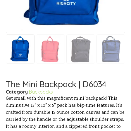
The Mini Backpack | D6034
Category
Backpacks
Get small with this magnificent mini backpack! This
diminutive 13″ x 10″ x 5″ pack has big-time features. It’s
crafted from durable 12 ounce cotton canvas and can be
carried by the handle or the adjustable shoulder straps.
It has a roomy interior, and a zippered front pocket to