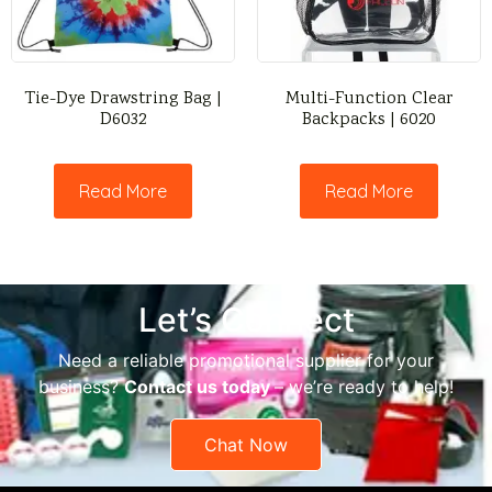
Tie-Dye Drawstring Bag |
Multi-Function Clear
D6032
Backpacks | 6020
Read More
Read More
Let’s Connect
Need a reliable promotional supplier for your
business?
Contact us today
– we’re ready to help!
Chat Now