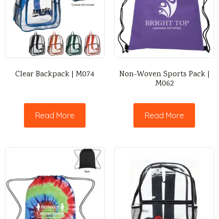
Clear Backpack | M074
Non-Woven Sports Pack |
M062
Read More
Read More