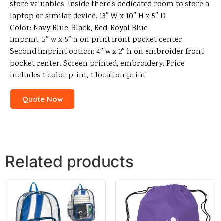
store valuables. Inside there’s dedicated room to store a
laptop or similar device. 13″ W x 10″ H x 5″ D
Color: Navy Blue, Black, Red, Royal Blue
Imprint: 5″ w x 5″ h on print front pocket center.
Second imprint option: 4″ w x 2″ h on embroider front
pocket center. Screen printed, embroidery. Price
includes 1 color print, 1 location print
Quote Now
Related products