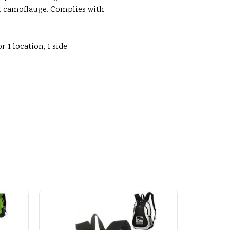
n camoflauge. Complies with
r 1 location, 1 side