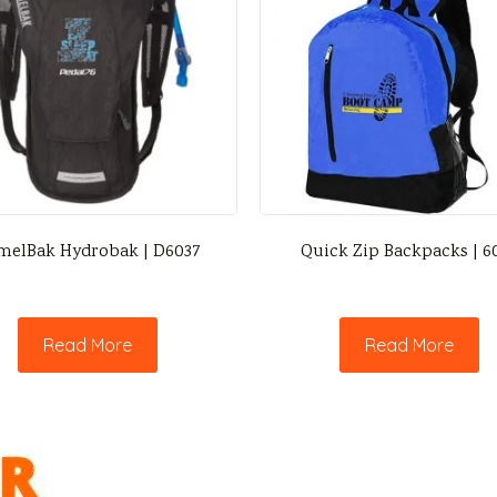
melBak Hydrobak | D6037
Quick Zip Backpacks | 6
Read More
Read More