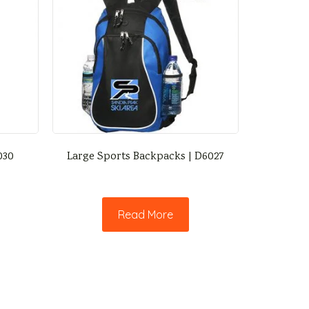
030
Large Sports Backpacks | D6027
Read More