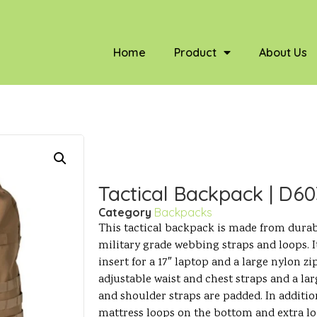
Home
Product
About Us
Tactical Backpack | D6
Category
Backpacks
This tactical backpack is made from durab
military grade webbing straps and loops. I
insert for a 17″ laptop and a large nylon zi
adjustable waist and chest straps and a la
and shoulder straps are padded. In addition
mattress loops on the bottom and extra lo