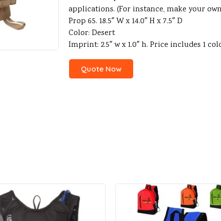
applications. (For instance, make your ow
Prop 65. 18.5″ W x 14.0″ H x 7.5″ D
Color: Desert
Imprint: 2.5″ w x 1.0″ h. Price includes 1 colo
Quote Now