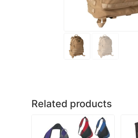
Related products