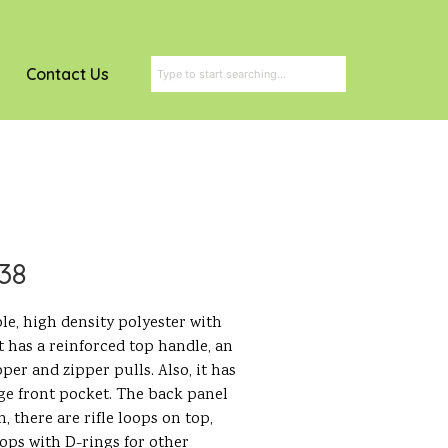
Contact Us
038
le, high density polyester with
t has a reinforced top handle, an
pper and zipper pulls. Also, it has
rge front pocket. The back panel
, there are rifle loops on top,
ops with D-rings for other