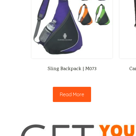
Sling Backpack | M073
Ca
Read More