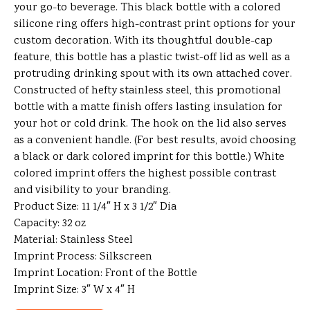
your go-to beverage. This black bottle with a colored
silicone ring offers high-contrast print options for your
custom decoration. With its thoughtful double-cap
feature, this bottle has a plastic twist-off lid as well as a
protruding drinking spout with its own attached cover.
Constructed of hefty stainless steel, this promotional
bottle with a matte finish offers lasting insulation for
your hot or cold drink. The hook on the lid also serves
as a convenient handle. (For best results, avoid choosing
a black or dark colored imprint for this bottle.) White
colored imprint offers the highest possible contrast
and visibility to your branding.
Product Size: 11 1/4″ H x 3 1/2″ Dia
Capacity: 32 oz
Material: Stainless Steel
Imprint Process: Silkscreen
Imprint Location: Front of the Bottle
Imprint Size: 3″ W x 4″ H