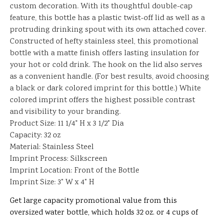
custom decoration. With its thoughtful double-cap
feature, this bottle has a plastic twist-off lid as well as a
protruding drinking spout with its own attached cover.
Constructed of hefty stainless steel, this promotional
bottle with a matte finish offers lasting insulation for
your hot or cold drink. The hook on the lid also serves
as a convenient handle. (For best results, avoid choosing
a black or dark colored imprint for this bottle.) White
colored imprint offers the highest possible contrast
and visibility to your branding.
Product Size: 11 1/4" H x 3 1/2" Dia
Capacity: 32 oz
Material: Stainless Steel
Imprint Process: Silkscreen
Imprint Location: Front of the Bottle
Imprint Size: 3" W x 4" H
Get large capacity promotional value from this
oversized water bottle, which holds 32 oz. or 4 cups of