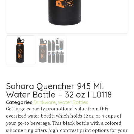
Sahara Quencher 945 Ml.
Water Bottle – 32 oz I L0118
Categories
Drinkware
,
Water Bottles
Get large capacity promotional value from this
oversized water bottle, which holds 32 oz. or 4 cups of
your go-to beverage. This black bottle with a colored
silicone ring offers high-contrast print options for your