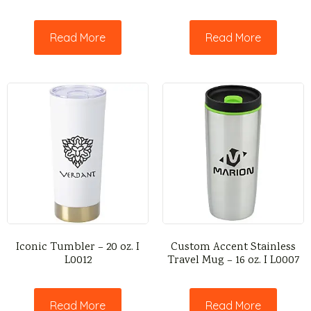
Read More
Read More
Iconic Tumbler – 20 oz. I
Custom Accent Stainless
L0012
Travel Mug – 16 oz. I L0007
Read More
Read More