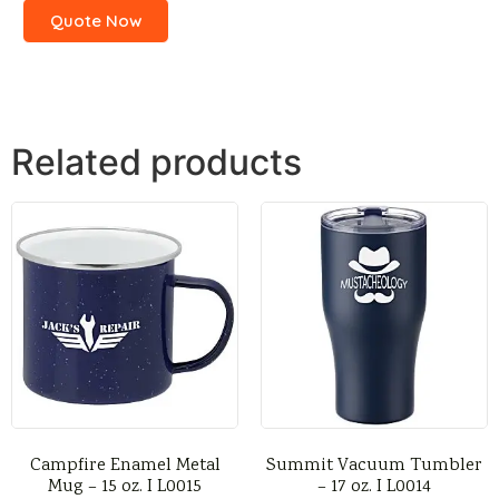
Quote Now
Related products
Campfire Enamel Metal
Summit Vacuum Tumbler
Mug – 15 oz. I L0015
– 17 oz. I L0014