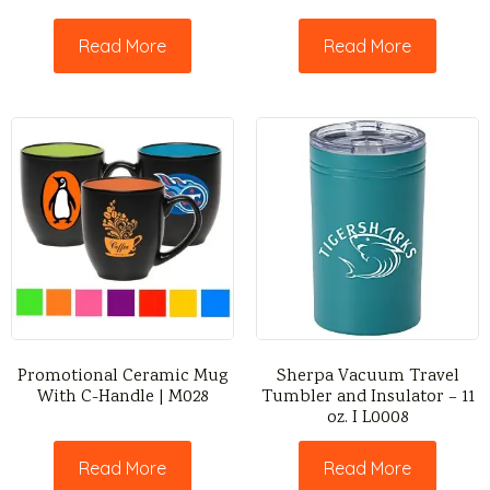
Read More
Read More
Promotional Ceramic Mug
Sherpa Vacuum Travel
With C-Handle | M028
Tumbler and Insulator – 11
oz. I L0008
Read More
Read More