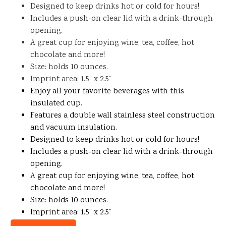
Designed to keep drinks hot or cold for hours!
Includes a push-on clear lid with a drink-through
opening.
A great cup for enjoying wine, tea, coffee, hot
chocolate and more!
Size: holds 10 ounces.
Imprint area: 1.5” x 2.5”
Enjoy all your favorite beverages with this
insulated cup.
Features a double wall stainless steel construction
and vacuum insulation.
Designed to keep drinks hot or cold for hours!
Includes a push-on clear lid with a drink-through
opening.
A great cup for enjoying wine, tea, coffee, hot
chocolate and more!
Size: holds 10 ounces.
Imprint area: 1.5” x 2.5”