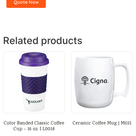
Quote Now
Related products
Color Banded Classic Coffee
Ceramic Coffee Mug | M031
Cup – 16 oz. I L0018