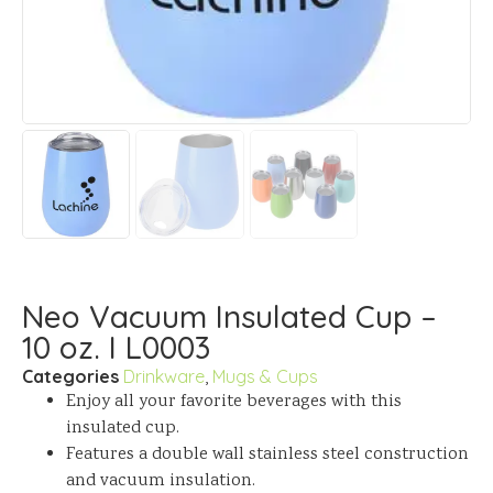
Neo Vacuum Insulated Cup –
10 oz. I L0003
Categories
Drinkware
,
Mugs & Cups
Enjoy all your favorite beverages with this
insulated cup.
Features a double wall stainless steel construction
and vacuum insulation.