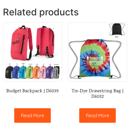
Related products
Budget Backpack | D6039
Tie-Dye Drawstring Bag |
D6032
Read More
Read More