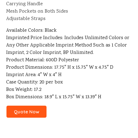
Carrying Handle
Mesh Pockets on Both Sides
Adjustable Straps
Available Colors: Black
Imprinted Price Includes: Includes Unlimited Colors or
Any Other Applicable Imprint Method Such as 1 Color
Imprint, 2 Color Imprint, BP Unlimited.
Product Material: 600D Polyester
Product Dimensions: 17.75″ H x 15.75″ W x 4.75″ D
Imprint Area: 4″ W x 4″ H
Case Quantity: 20 per box
Box Weight: 17.2
Box Dimensions: 18.9″ L x 15.75″ W x 13.39″ H
Quote Now