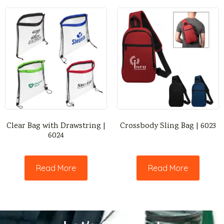
Clear Bag with Drawstring |
Crossbody Sling Bag | 6023
6024
Read More
Read More