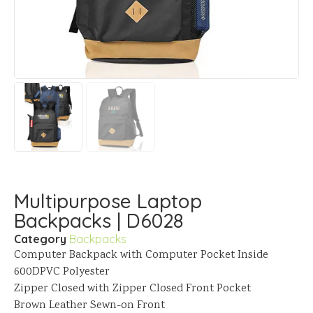
Multipurpose Laptop
Backpacks | D6028
Category
Backpacks
Computer Backpack with Computer Pocket Inside
600DPVC Polyester
Zipper Closed with Zipper Closed Front Pocket
Brown Leather Sewn-on Front