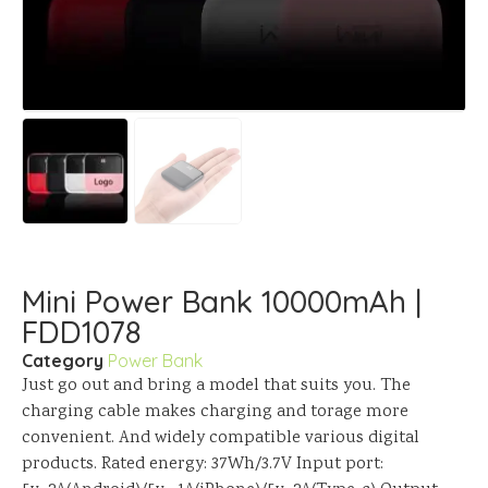
Mini Power Bank 10000mAh |
FDD1078
Category
Power Bank
Just go out and bring a model that suits you. The
charging cable makes charging and torage more
convenient. And widely compatible various digital
products. Rated energy: 37Wh/3.7V Input port: