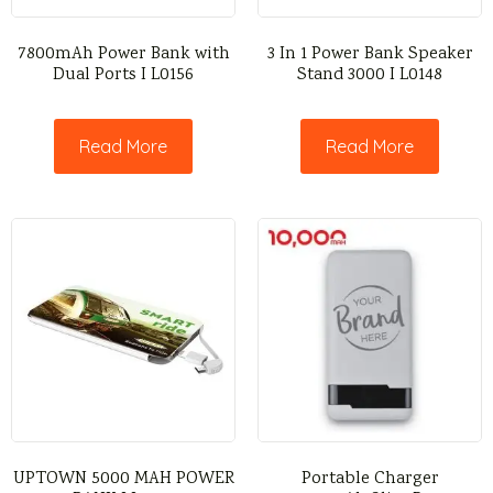
7800mAh Power Bank with
3 In 1 Power Bank Speaker
Dual Ports I L0156
Stand 3000 I L0148
Read More
Read More
UPTOWN 5000 MAH POWER
Portable Charger