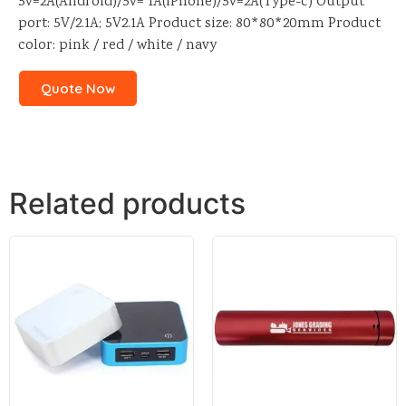
5v=2A(Android)/5v= 1A(iPhone)/5v=2A(Type-c) Output
port: 5V/2.1A; 5V2.1A Product size: 80*80*20mm Product
color: pink / red / white / navy
Quote Now
Related products