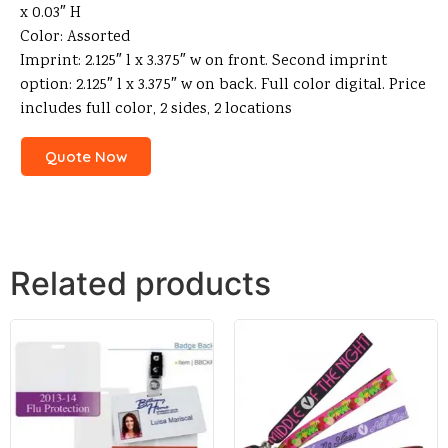
x 0.03″ H
Color: Assorted
Imprint: 2.125″ l x 3.375″ w on front. Second imprint
option: 2.125″ l x 3.375″ w on back. Full color digital. Price
includes full color, 2 sides, 2 locations
Quote Now
Related products