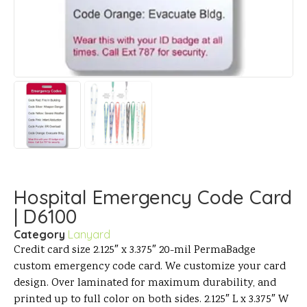
Hospital Emergency Code Card
| D6100
Category
Lanyard
Credit card size 2.125″ x 3.375″ 20-mil PermaBadge
custom emergency code card. We customize your card
design. Over laminated for maximum durability, and
printed up to full color on both sides. 2.125″ L x 3.375″ W