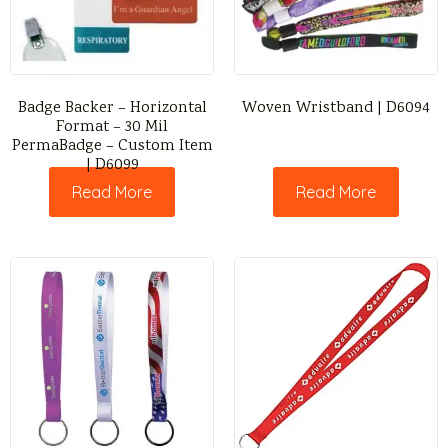
Badge Backer – Horizontal
Woven Wristband | D6094
Format – 30 Mil
PermaBadge – Custom Item
| D6099
Read More
Read More