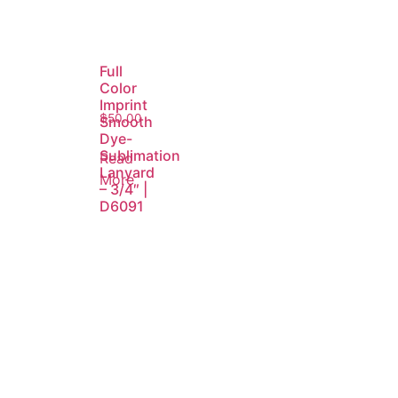
Full
Color
Imprint
$
50.00
Smooth
Dye-
Sublimation
Read
Lanyard
More
– 3/4″ |
D6091