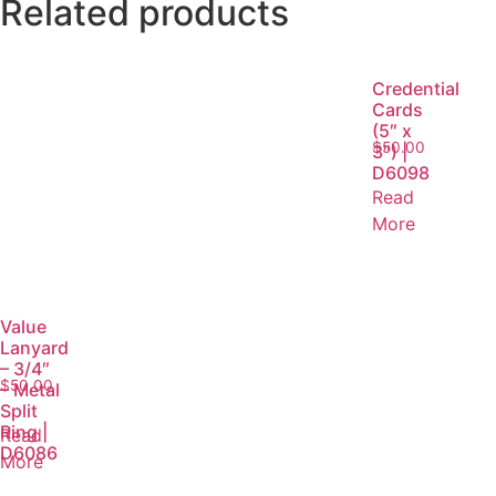
Related products
Credential
Cards
(5″ x
$
50.00
3″) |
D6098
Read
More
Value
Lanyard
– 3/4″
$
50.00
– Metal
Split
Ring |
Read
D6086
More