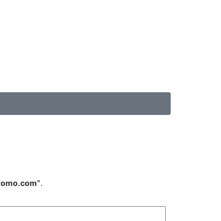
promo.com”
.