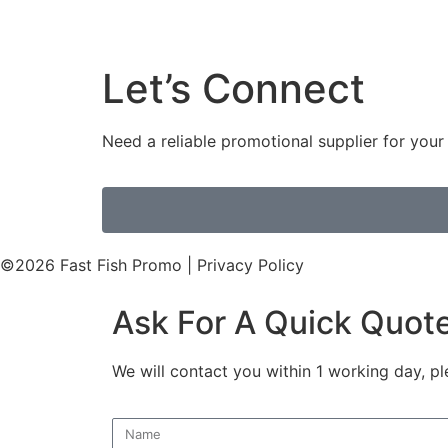
Let’s Connect
Need a reliable promotional supplier for you
©2026 Fast Fish Promo | Privacy Policy
Ask For A Quick Quot
We will contact you within 1 working day, pl