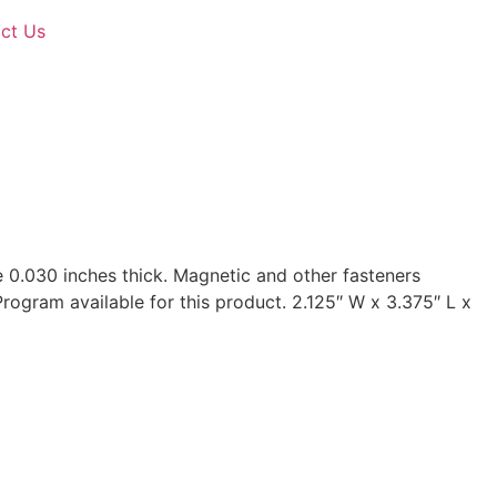
ct Us
e 0.030 inches thick. Magnetic and other fasteners
Program available for this product. 2.125″ W x 3.375″ L x