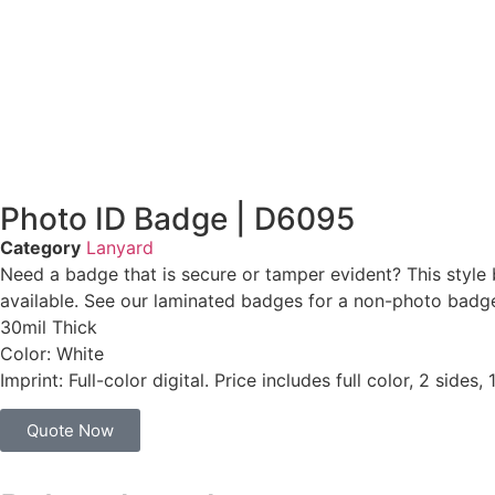
Photo ID Badge | D6095
Category
Lanyard
Need a badge that is secure or tamper evident? This style 
available. See our laminated badges for a non-photo badge. 
30mil Thick
Color: White
Imprint: Full-color digital. Price includes full color, 2 sides,
Quote Now