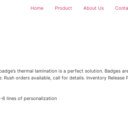
Home
Product
About Us
Conta
badge’s thermal lamination is a perfect solution. Badges ar
Rush orders available, call for details. Inventory Release 
 1-6 lines of personalization