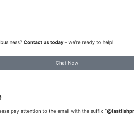
r business?
Contact us today
– we’re ready to help!
Chat Now
e
ease pay attention to the email with the suffix
“@fastfish