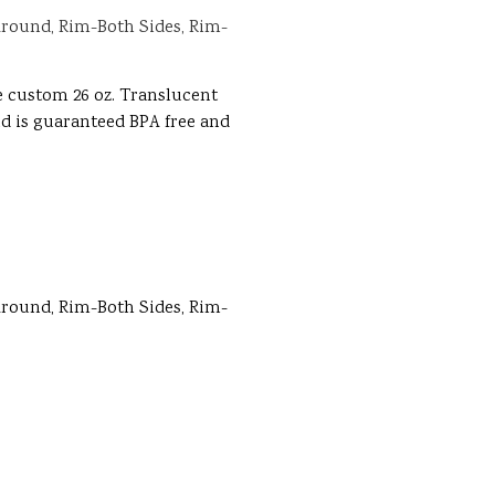
round, Rim-Both Sides, Rim-
e custom 26 oz. Translucent
and is guaranteed BPA free and
round, Rim-Both Sides, Rim-