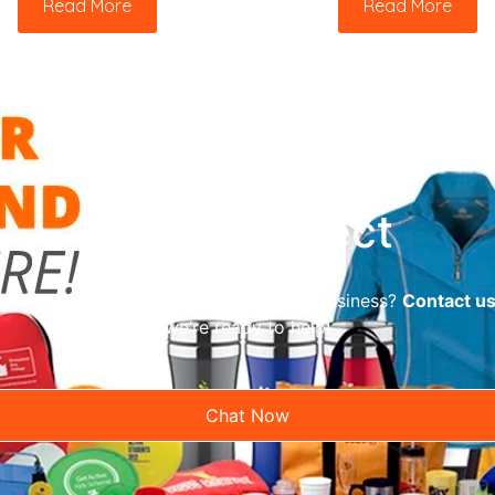
Read More
Read More
Let’s Connect
reliable promotional supplier for your business?
Contact u
we’re ready to help!
Chat Now