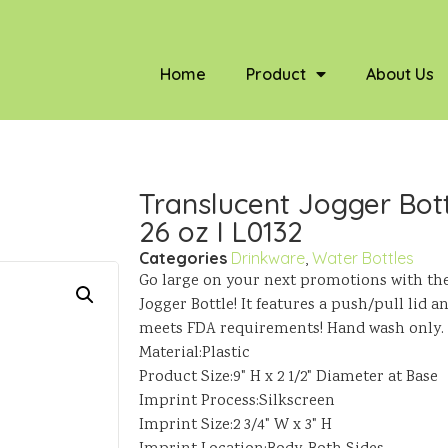
Home
Product
About Us
Translucent Jogger Bott
26 oz I L0132
Categories
Drinkware
,
Water Bottles
Go large on your next promotions with th
Jogger Bottle! It features a push/pull lid 
meets FDA requirements! Hand wash only.
Material:Plastic
Product Size:9" H x 2 1/2" Diameter at Base
Imprint Process:Silkscreen
Imprint Size:2 3/4" W x 3" H