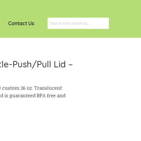
Contact Us
le-Push/Pull Lid –
e custom 26 oz. Translucent
and is guaranteed BPA free and