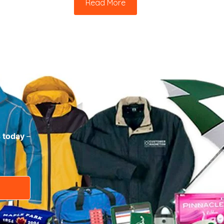
Read More
s today
–