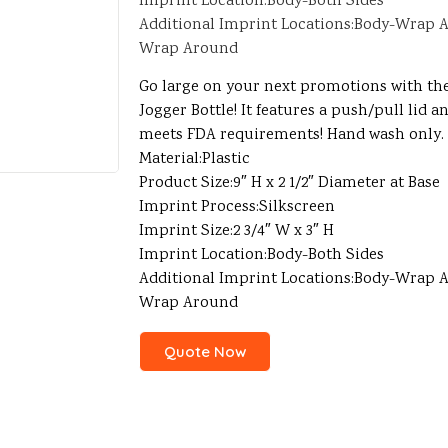
Imprint Location:Body-Both Sides
Additional Imprint Locations:Body-Wrap A
Wrap Around
Go large on your next promotions with th
Jogger Bottle! It features a push/pull lid 
meets FDA requirements! Hand wash only.
Material:Plastic
Product Size:9″ H x 2 1/2″ Diameter at Base
Imprint Process:Silkscreen
Imprint Size:2 3/4″ W x 3″ H
Imprint Location:Body-Both Sides
Additional Imprint Locations:Body-Wrap A
Wrap Around
Quote Now