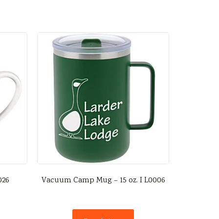
026
Vacuum Camp Mug – 15 oz. I L0006