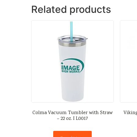
Related products
Colma Vacuum Tumbler with Straw
Vikin
– 22 oz. I L0017