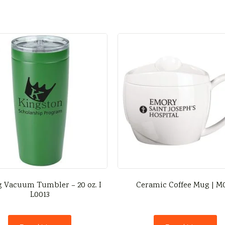
g Vacuum Tumbler – 20 oz. I
Ceramic Coffee Mug | M
L0013