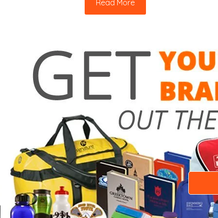
Read More
Need a 