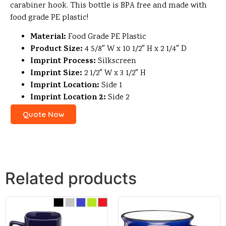
carabiner hook. This bottle is BPA free and made with
food grade PE plastic!
Material:
Food Grade PE Plastic
Product Size:
4 5/8″ W x 10 1/2″ H x 2 1/4″ D
Imprint Process:
Silkscreen
Imprint Size:
2 1/2″ W x 3 1/2″ H
Imprint Location:
Side 1
Imprint Location 2:
Side 2
Quote Now
Related products