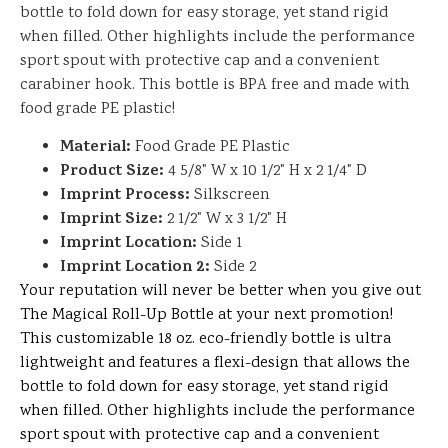
bottle to fold down for easy storage, yet stand rigid
when filled. Other highlights include the performance
sport spout with protective cap and a convenient
carabiner hook. This bottle is BPA free and made with
food grade PE plastic!
Material:
Food Grade PE Plastic
Product Size:
4 5/8" W x 10 1/2" H x 2 1/4" D
Imprint Process:
Silkscreen
Imprint Size:
2 1/2" W x 3 1/2" H
Imprint Location:
Side 1
Imprint Location 2:
Side 2
Your reputation will never be better when you give out
The Magical Roll-Up Bottle at your next promotion!
This customizable 18 oz. eco-friendly bottle is ultra
lightweight and features a flexi-design that allows the
bottle to fold down for easy storage, yet stand rigid
when filled. Other highlights include the performance
sport spout with protective cap and a convenient