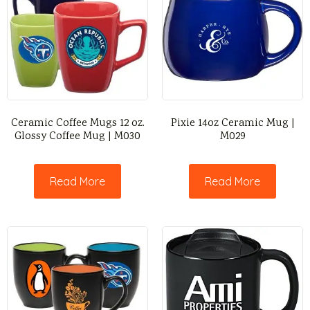
Ceramic Coffee Mugs 12 oz.
Pixie 14oz Ceramic Mug |
Glossy Coffee Mug | M030
M029
Read More
Read More