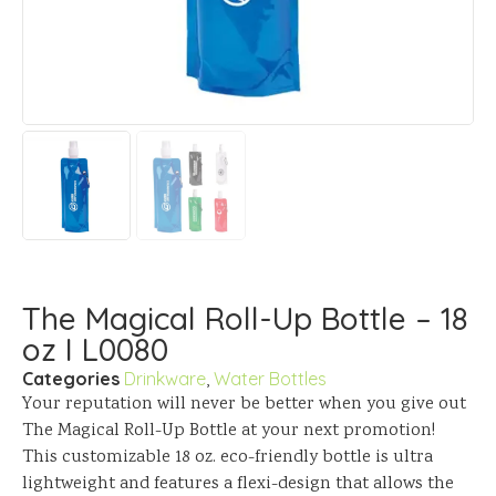
The Magical Roll-Up Bottle – 18
oz I L0080
Categories
Drinkware
,
Water Bottles
Your reputation will never be better when you give out
The Magical Roll-Up Bottle at your next promotion!
This customizable 18 oz. eco-friendly bottle is ultra
lightweight and features a flexi-design that allows the