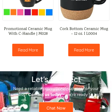
Promotional Ceramic Mug
Cork Bottom Ceramic Mug
With C-Handle | M028
– 12 oz. I L0004
Read More
Read More
Let’s Connect
Need a reliable promotional supplier for your
business?
Contact us today
– we’re ready to help!
Chat Now