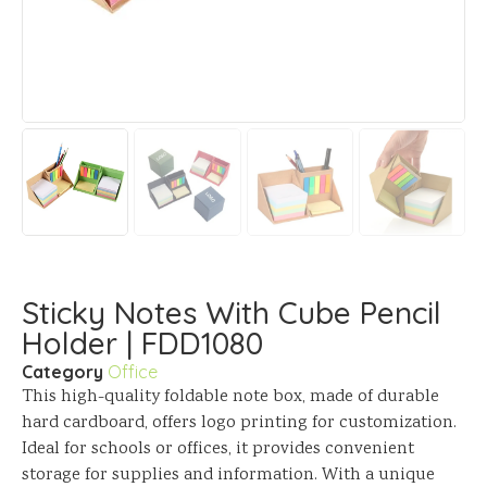
Sticky Notes With Cube Pencil
Holder | FDD1080
Category
Office
This high-quality foldable note box, made of durable
hard cardboard, offers logo printing for customization.
Ideal for schools or offices, it provides convenient
storage for supplies and information. With a unique