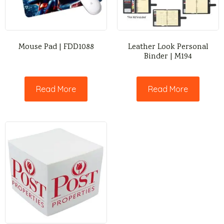
Mouse Pad | FDD1088
Leather Look Personal
Binder | M194
Read More
Read More