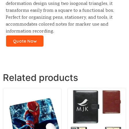
deformation design using two isogonal triangles, it
transforms easily from a square to a functional box.
Perfect for organizing pens, stationery, and tools, it
accommodates colored notes for marker use and
information recording.
Quote Now
Related products