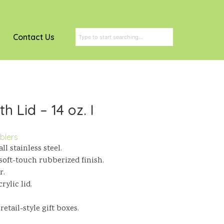
Contact Us
h Lid – 14 oz. I
blers
l stainless steel.
a soft-touch rubberized finish.
r.
ylic lid.
tail-style gift boxes.