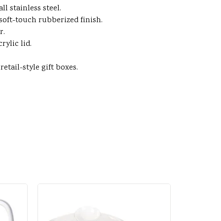
l stainless steel.
a soft-touch rubberized finish.
r.
ylic lid.
tail-style gift boxes.