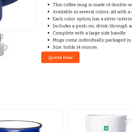
This coffee mug is made of double-wal
Available in several colors, all with 
Each color option has a silver interio
Includes a push-on, drink-through acr
Complete with a large side handle.
Mugs come individually packaged in re
Size: holds 14 ounces.
Quote Now