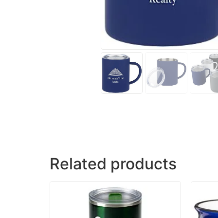
Related products