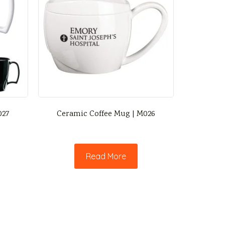
027
Ceramic Coffee Mug | M026
Read More