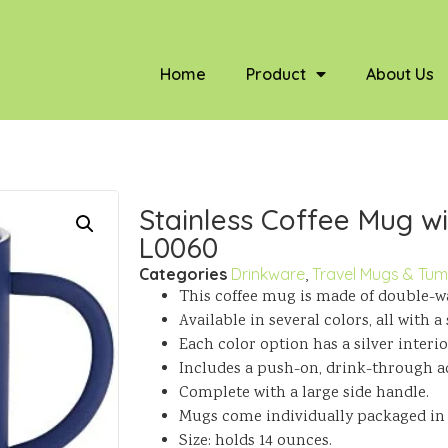
Home
Product
About Us
Stainless Coffee Mug wit
L0060
Categories
Drinkware
,
Travel Mugs & Tum
This coffee mug is made of double-wal
Available in several colors, all with 
Each color option has a silver interio
Includes a push-on, drink-through acr
Complete with a large side handle.
Mugs come individually packaged in re
Size: holds 14 ounces.