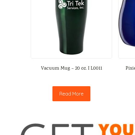
Vacuum Mug – 20 oz. I L0011
Pixi
Read More