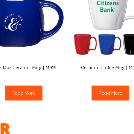
e 14oz Ceramic Mug | M029
Ceramic Coffee Mug | M
Read More
Read More