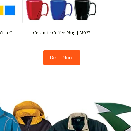
ith C-
Ceramic Coffee Mug | M027
Read More