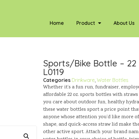
Home
Product
About Us
Sports/Bike Bottle – 22
L0119
Categories
Drinkware
,
Water Bottles
Whether it’s a fun run, fundraiser, employ
affordable 22 oz. sports bottles with straws
you care about outdoor fun, healthy hydr
these water bottles sport a price point tha
anyone whose attention you’d like more of.
shape, and quick-access straw lid make them
other active sport. Attach your brand nam