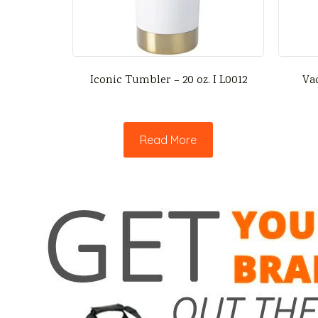
Iconic Tumbler – 20 oz. I L0012
Va
Read More