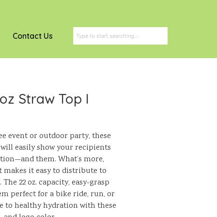
Contact Us
 oz Straw Top I
ee event or outdoor party, these
 will easily show your recipients
ation—and them. What’s more,
t makes it easy to distribute to
 The 22 oz. capacity, easy-grasp
 perfect for a bike ride, run, or
e to healthy hydration with these