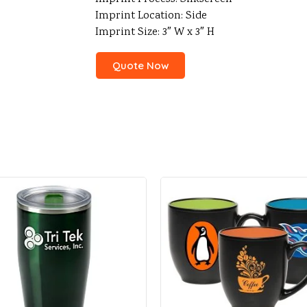
Imprint Location: Side
Imprint Size: 3″ W x 3″ H
Quote Now