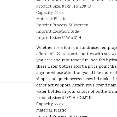
water bottles in your choice of bottle, trim
Product Size: 8 1/2" H x 2.38" D
Capacity: 22 oz
Material: Plastic
Imprint Process: Silkscreen
Imprint Location: Side
Imprint Size: 3" W x 3" H
Whether it’s a fun run, fundraiser, employ
affordable 22 oz. sports bottles with straws
you care about outdoor fun, healthy hydr
these water bottles sport a price point tha
anyone whose attention you’d like more of.
shape, and quick-access straw lid make them
other active sport. Attach your brand nam
water bottles in your choice of bottle, trim
Product Size: 8 1/2″ H x 2.38″ D
Capacity: 22 oz
Material: Plastic
Imprint Process: Silkscreen