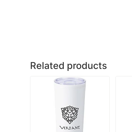
Related products