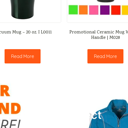
cuum Mug – 20 oz. I L0011
Promotional Ceramic Mug W
Handle | M028
Read More
Read More
Let’s Connect