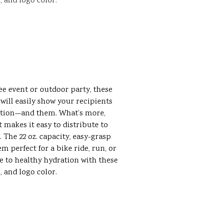
, and logo color.
ee event or outdoor party, these
 will easily show your recipients
ation—and them. What’s more,
t makes it easy to distribute to
 The 22 oz. capacity, easy-grasp
 perfect for a bike ride, run, or
e to healthy hydration with these
, and logo color.