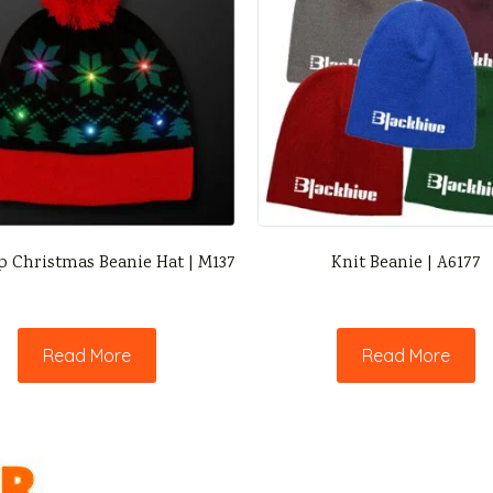
p Christmas Beanie Hat | M137
Knit Beanie | A6177
Read More
Read More