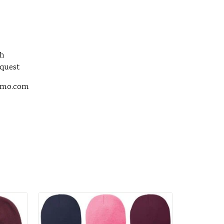
sh
equest
romo.com