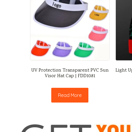
UV Protection Transparent PVC Sun
Light U
Visor Hat Cap | FDD1081
Read More