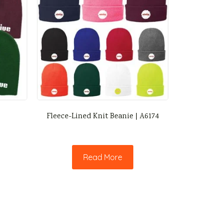
Fleece-Lined Knit Beanie | A6174
Read More