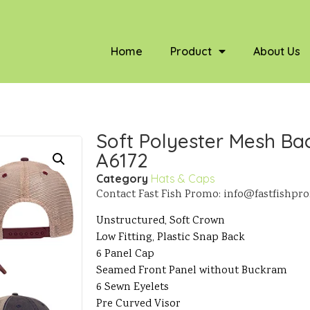
Home
Product
About Us
Soft Polyester Mesh Bac
A6172
Category
Hats & Caps
Contact Fast Fish Promo: info@fastfishp
Unstructured, Soft Crown
Low Fitting, Plastic Snap Back
6 Panel Cap
Seamed Front Panel without Buckram
6 Sewn Eyelets
Pre Curved Visor