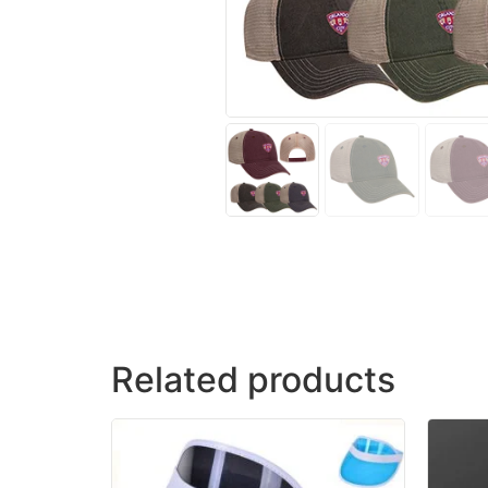
Related products