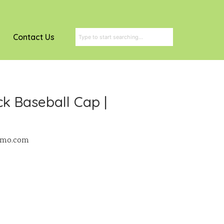
Contact Us
k Baseball Cap |
romo.com