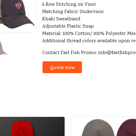
6 Row Stitching on Visor
Matching Fabric Undervisor
Khaki Sweatband
Adjustable Plastic Snap
Material: 100% Cotton/ 100% Polyester Me
Additional thread colors available upon r
Contact Fast Fish Promo: info@fastfishp
Quote Now