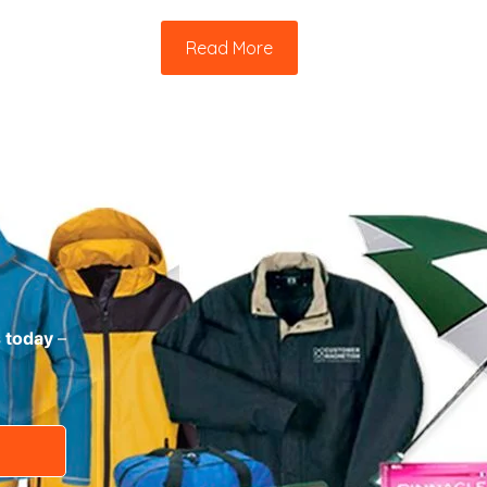
Read More
s today
–