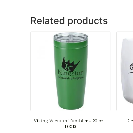
Related products
Viking Vacuum Tumbler – 20 oz. I
Ce
L0013