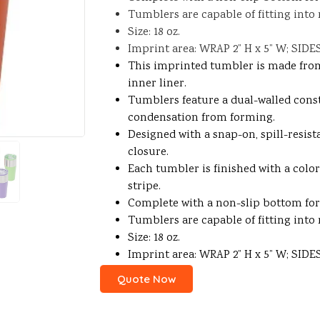
Tumblers are capable of fitting into
Size: 18 oz.
Imprint area: WRAP 2” H x 5” W; SIDES 
This imprinted tumbler is made from 
inner liner.
Tumblers feature a dual-walled cons
condensation from forming.
Designed with a snap-on, spill-resist
closure.
Each tumbler is finished with a colo
stripe.
Complete with a non-slip bottom for 
Tumblers are capable of fitting into
Size: 18 oz.
Imprint area: WRAP 2” H x 5” W; SIDES 
Quote Now