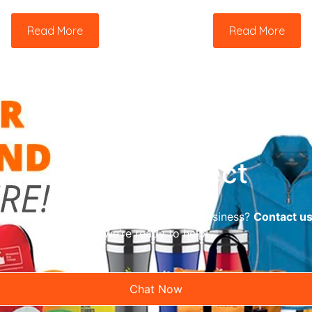
Read More
Read More
Let’s Connect
reliable promotional supplier for your business?
Contact u
we’re ready to help!
Chat Now