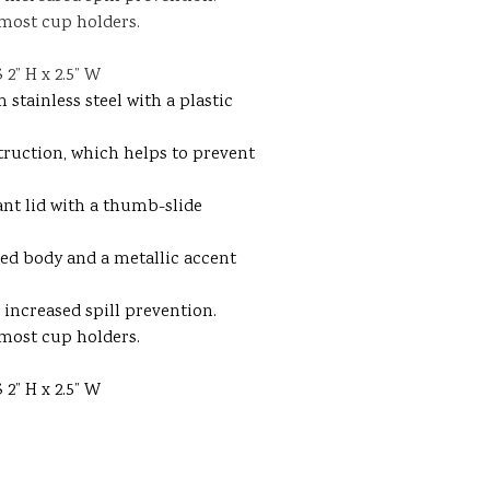
 most cup holders.
2” H x 2.5” W
stainless steel with a plastic
truction, which helps to prevent
ant lid with a thumb-slide
red body and a metallic accent
increased spill prevention.
 most cup holders.
2” H x 2.5” W