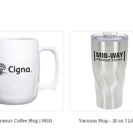
ramic Coffee Mug | M031
Vacuum Mug – 20 oz. I L