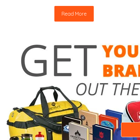
Read More
Need a 