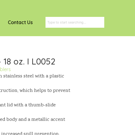
Contact Us
 18 oz. I L0052
blers
stainless steel with a plastic
truction, which helps to prevent
ant lid with a thumb-slide
red body and a metallic accent
increased spill prevention.