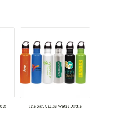
0010
The San Carlos Water Bottle