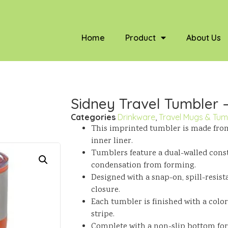
Home
Product
About Us
Sidney Travel Tumbler –
Categories
Drinkware
,
Travel Mugs & Tum
This imprinted tumbler is made from 
inner liner.
Tumblers feature a dual-walled cons
condensation from forming.
Designed with a snap-on, spill-resist
closure.
Each tumbler is finished with a colo
stripe.
Complete with a non-slip bottom for 