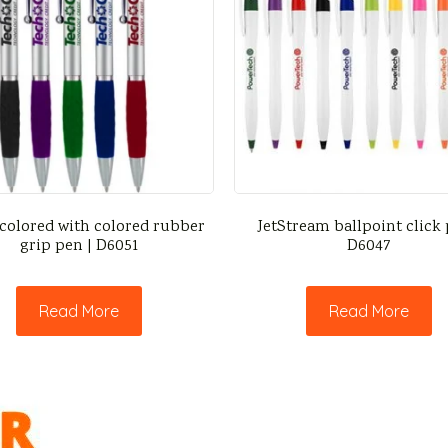
 colored with colored rubber
JetStream ballpoint click 
grip pen | D6051
D6047
Read More
Read More