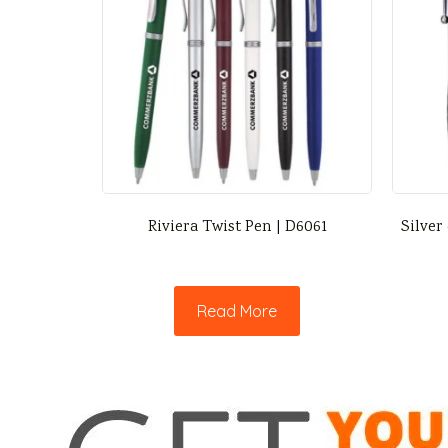
Riviera Twist Pen | D6061
Silver
Read More