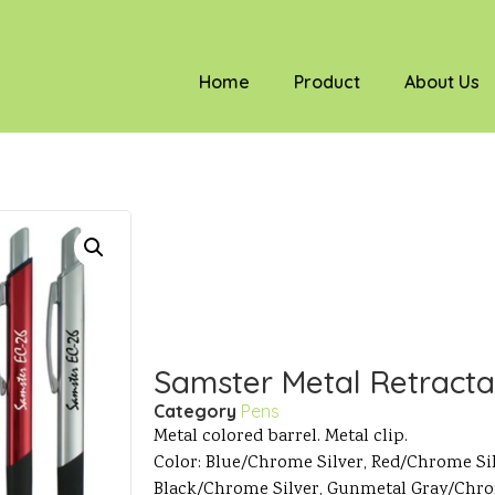
Home
Product
About Us
Samster Metal Retracta
Category
Pens
Metal colored barrel. Metal clip.
Color: Blue/Chrome Silver, Red/Chrome Si
Black/Chrome Silver, Gunmetal Gray/Chro