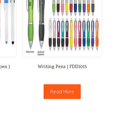
pen |
Writing Pens | FDD1015
Read More