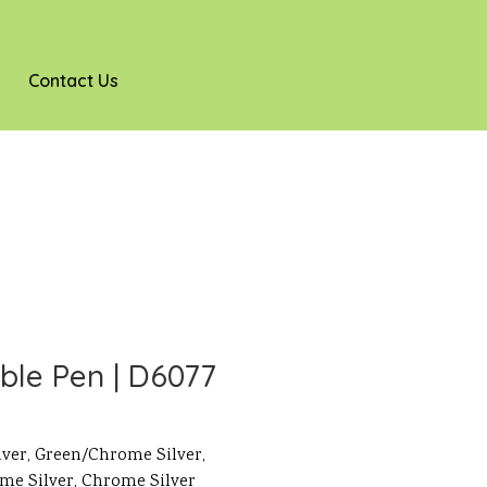
Contact Us
ble Pen | D6077
lver, Green/Chrome Silver,
me Silver, Chrome Silver