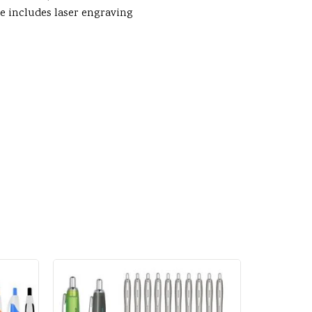
ice includes laser engraving