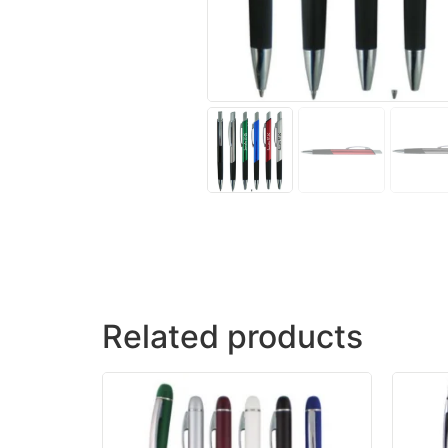
Related products