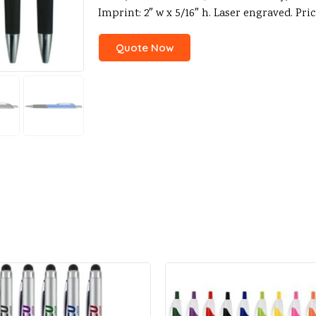
Imprint: 2″ w x 5/16″ h. Laser engraved. Pr
Quote Now