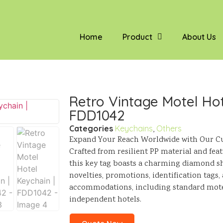
Home
Product
About Us
Retro Vintage Motel Hot
FDD1042
Categories
Keychains
,
Others
Expand Your Reach Worldwide with Our Cu
Crafted from resilient PP material and fea
this key tag boasts a charming diamond sha
novelties, promotions, identification tags, 
accommodations, including standard motel
independent hotels.