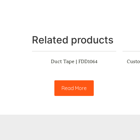
Related products
Duct Tape | FDD1064
Custo
Read More