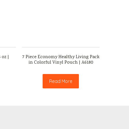
 oz |
7 Piece Economy Healthy Living Pack
in Colorful Vinyl Pouch | A6180
Read More