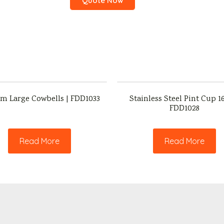
Quote Now
m Large Cowbells | FDD1033
Stainless Steel Pint Cup 16
FDD1028
Read More
Read More