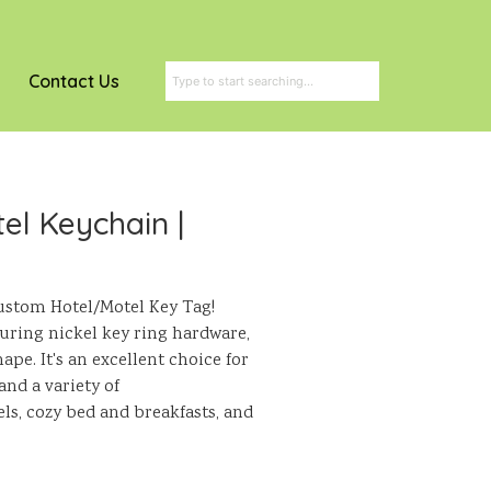
Contact Us
el Keychain |
stom Hotel/Motel Key Tag!
turing nickel key ring hardware,
pe. It's an excellent choice for
and a variety of
s, cozy bed and breakfasts, and