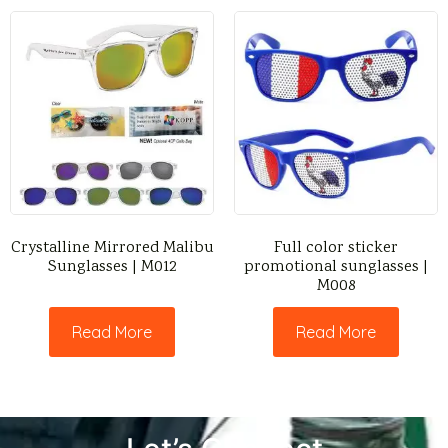
Crystalline Mirrored Malibu
Full color sticker
Sunglasses | M012
promotional sunglasses |
M008
Read More
Read More