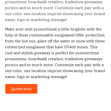
promotions, boardwalk retailers, tradeshow giveaways,
picnics and so much more. Customize each pair with a
one color, one location imprint showcasing your brand
name, logo or marketing message!
Make your next promotional a little brighter with the
help of these customizable sunglasses! Offer protection
from the hot sun, glare off the water or snow with these
rubberized sunglasses that have UV400 lenses. This
cool and stylish giveaway is perfect for summertime
promotions, boardwalk retailers, tradeshow giveaways,
picnics and so much more. Customize each pair with a
one color, one location imprint showcasing your brand
name, logo or marketing message!
Quote Now