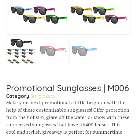
Promotional Sunglasses | M006
Category
Sunglasses
Make your next promotional a little brighter with the
help of these customizable sunglasses! Offer protection
from the hot sun, glare off the water or snow with these
rubberized sunglasses that have UV400 lenses. This
cool and stylish giveaway is perfect for summertime