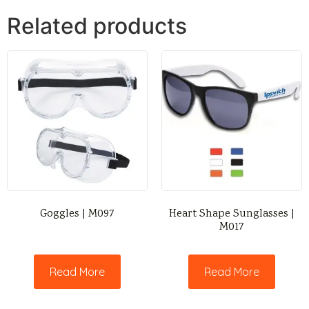
Related products
Goggles | M097
Heart Shape Sunglasses |
M017
Read More
Read More