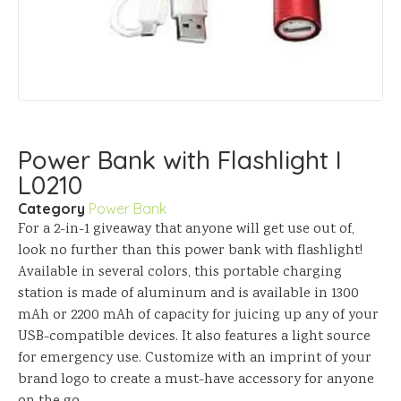
Power Bank with Flashlight I
L0210
Category
Power Bank
For a 2-in-1 giveaway that anyone will get use out of,
look no further than this power bank with flashlight!
Available in several colors, this portable charging
station is made of aluminum and is available in 1300
mAh or 2200 mAh of capacity for juicing up any of your
USB-compatible devices. It also features a light source
for emergency use. Customize with an imprint of your
brand logo to create a must-have accessory for anyone