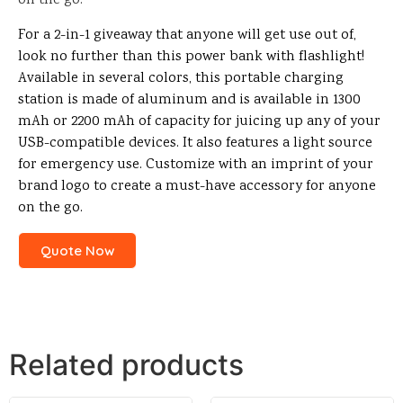
on the go.
For a 2-in-1 giveaway that anyone will get use out of,
look no further than this power bank with flashlight!
Available in several colors, this portable charging
station is made of aluminum and is available in 1300
mAh or 2200 mAh of capacity for juicing up any of your
USB-compatible devices. It also features a light source
for emergency use. Customize with an imprint of your
brand logo to create a must-have accessory for anyone
on the go.
Quote Now
Related products