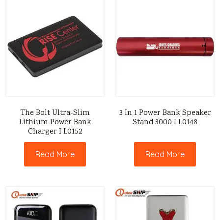
The Bolt Ultra-Slim
3 In 1 Power Bank Speaker
Lithium Power Bank
Stand 3000 I L0148
Charger I L0152
Read More
Read More