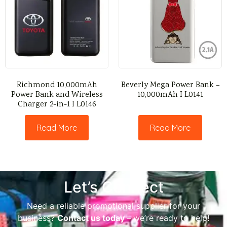
Richmond 10,000mAh
Beverly Mega Power Bank –
Power Bank and Wireless
10,000mAh I L0141
Charger 2-in-1 I L0146
Read More
Read More
Let’s Connect
Need a reliable promotional supplier for your
business?
Contact us today
– we’re ready to help!