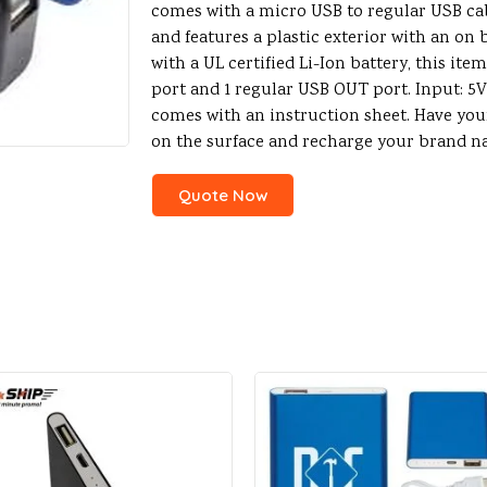
comes with a micro USB to regular USB cable
and features a plastic exterior with an on
with a UL certified Li-Ion battery, this ite
port and 1 regular USB OUT port. Input: 5V 
comes with an instruction sheet. Have yo
on the surface and recharge your brand n
Quote Now