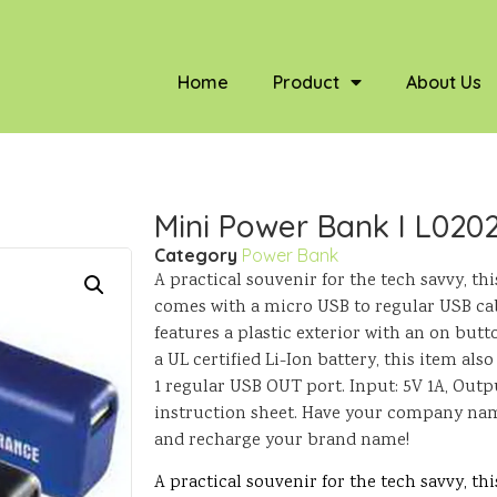
Home
Product
About Us
Mini Power Bank I L020
Category
Power Bank
A practical souvenir for the tech savvy, t
comes with a micro USB to regular USB cable
features a plastic exterior with an on butt
a UL certified Li-Ion battery, this item al
1 regular USB OUT port. Input: 5V 1A, Outpu
instruction sheet. Have your company nam
and recharge your brand name!
A practical souvenir for the tech savvy, t