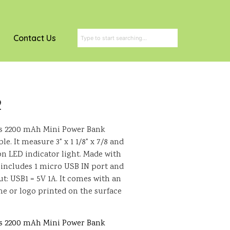
Contact Us
2
his 2200 mAh Mini Power Bank
. It measure 3" x 1 1/8" x 7/8 and
on LED indicator light. Made with
so includes 1 micro USB IN port and
t: USB1 = 5V 1A. It comes with an
e or logo printed on the surface
his 2200 mAh Mini Power Bank