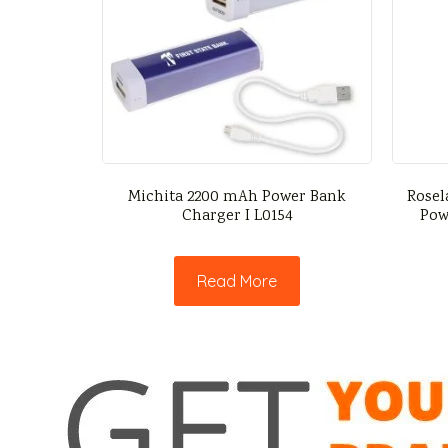
Michita 2200 mAh Power Bank
Rosel
Charger I L0154
Pow
Read More