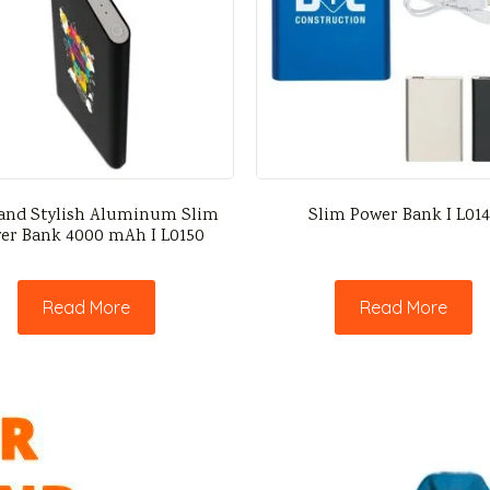
and Stylish Aluminum Slim
Slim Power Bank I L01
er Bank 4000 mAh I L0150
Read More
Read More