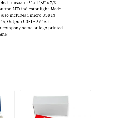
. It measure 3″ x 1 1/8″ x 7/8
 button LED indicator light. Made
m also includes 1 micro USB IN
1A, Output: USB1 = 5V 1A. It
ur company name or logo printed
ame!