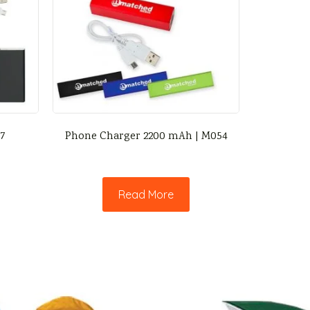
47
Phone Charger 2200 mAh | M054
Read More