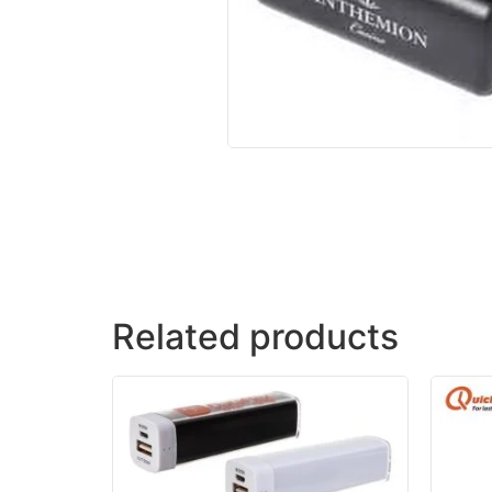
Related products