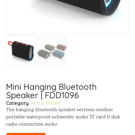
Mini Hanging Bluetooth
Speaker | FDD1096
Category
Tech & Mobile
The hanging bluetooth speaker wireless outdoor
portable waterproof subwoofer audio TF card U disk
radio connection audio