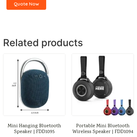
Quote Now
Related products
Mini Hanging Bluetooth
Portable Mini Bluetooth
Speaker | FDD1095
Wireless Speaker | FDD1094