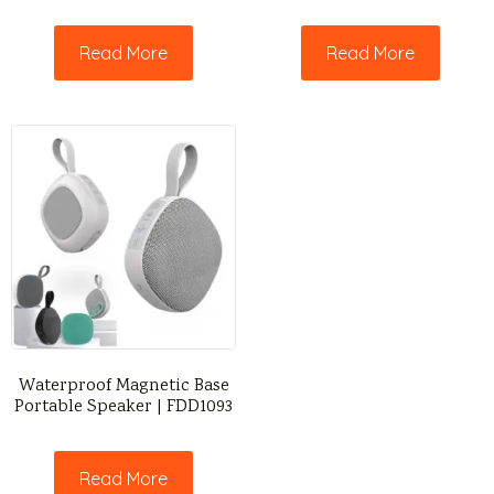
Read More
Read More
Waterproof Magnetic Base
Portable Speaker | FDD1093
Read More