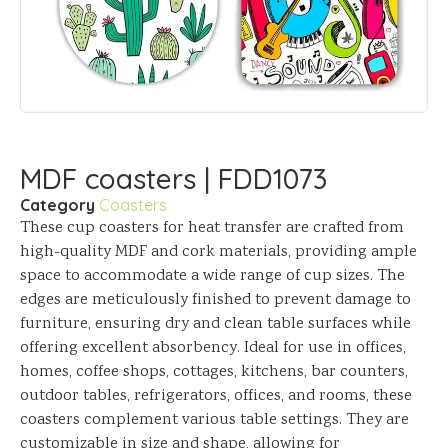
MDF coasters | FDD1073
Category
Coasters
These cup coasters for heat transfer are crafted from
high-quality MDF and cork materials, providing ample
space to accommodate a wide range of cup sizes. The
edges are meticulously finished to prevent damage to
furniture, ensuring dry and clean table surfaces while
offering excellent absorbency. Ideal for use in offices,
homes, coffee shops, cottages, kitchens, bar counters,
outdoor tables, refrigerators, offices, and rooms, these
coasters complement various table settings. They are
customizable in size and shape, allowing for