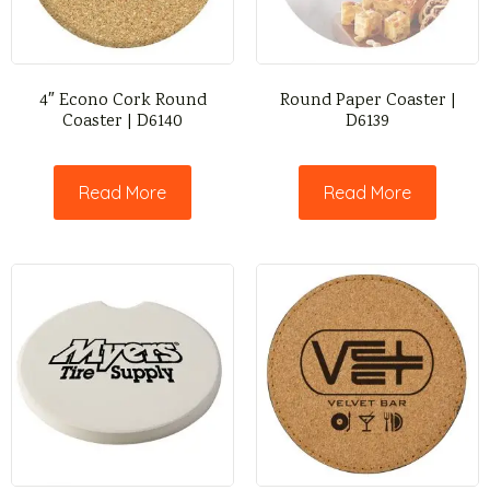
4″ Econo Cork Round
Round Paper Coaster |
Coaster | D6140
D6139
Read More
Read More