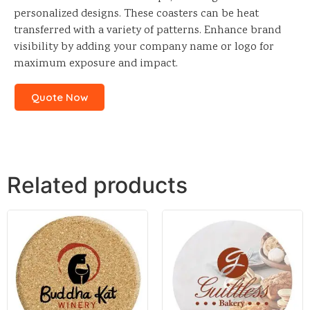
personalized designs. These coasters can be heat
transferred with a variety of patterns. Enhance brand
visibility by adding your company name or logo for
maximum exposure and impact.
Quote Now
Related products