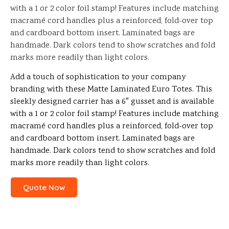
with a 1 or 2 color foil stamp! Features include matching
macramé cord handles plus a reinforced, fold-over top
and cardboard bottom insert. Laminated bags are
handmade. Dark colors tend to show scratches and fold
marks more readily than light colors.
Add a touch of sophistication to your company
branding with these Matte Laminated Euro Totes. This
sleekly designed carrier has a 6″ gusset and is available
with a 1 or 2 color foil stamp! Features include matching
macramé cord handles plus a reinforced, fold-over top
and cardboard bottom insert. Laminated bags are
handmade. Dark colors tend to show scratches and fold
marks more readily than light colors.
Quote Now