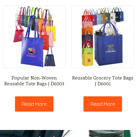
Popular Non-Woven
Reusable Grocery Tote Bags
Reusable Tote Bags | D6003
| D6001
Read More
Read More