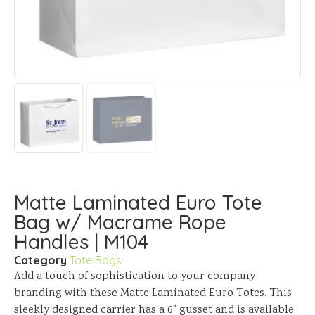
Matte Laminated Euro Tote
Bag w/ Macrame Rope
Handles | M104
Category
Tote Bags
Add a touch of sophistication to your company
branding with these Matte Laminated Euro Totes. This
sleekly designed carrier has a 6" gusset and is available