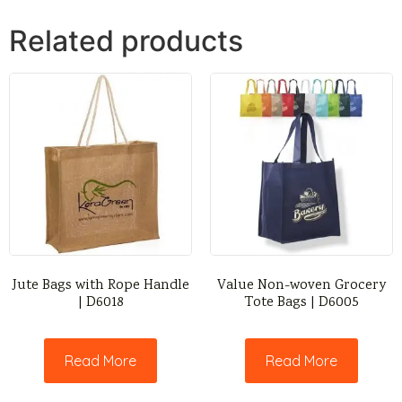
Related products
Jute Bags with Rope Handle
Value Non-woven Grocery
| D6018
Tote Bags | D6005
Read More
Read More