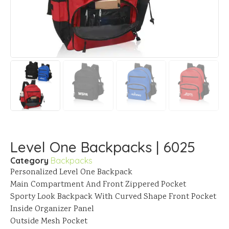
Level One Backpacks | 6025
Category
Backpacks
Personalized Level One Backpack
Main Compartment And Front Zippered Pocket
Sporty Look Backpack With Curved Shape Front Pocket
Inside Organizer Panel
Outside Mesh Pocket