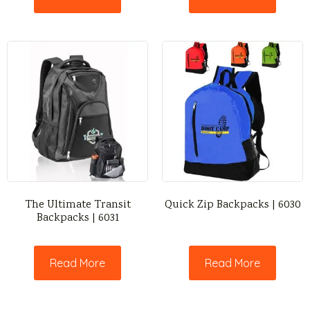
The Ultimate Transit
Quick Zip Backpacks | 6030
Backpacks | 6031
Read More
Read More