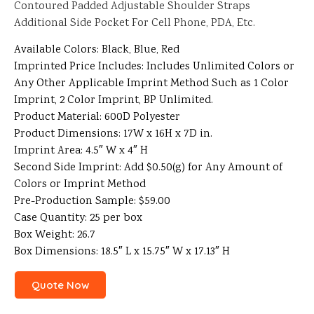
Contoured Padded Adjustable Shoulder Straps
Additional Side Pocket For Cell Phone, PDA, Etc.
Available Colors: Black, Blue, Red
Imprinted Price Includes: Includes Unlimited Colors or
Any Other Applicable Imprint Method Such as 1 Color
Imprint, 2 Color Imprint, BP Unlimited.
Product Material: 600D Polyester
Product Dimensions: 17W x 16H x 7D in.
Imprint Area: 4.5″ W x 4″ H
Second Side Imprint: Add $0.50(g) for Any Amount of
Colors or Imprint Method
Pre-Production Sample: $59.00
Case Quantity: 25 per box
Box Weight: 26.7
Box Dimensions: 18.5″ L x 15.75″ W x 17.13″ H
Quote Now