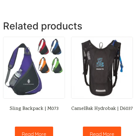
Related products
Sling Backpack | M073
CamelBak Hydrobak | D6037
Read More
Read More