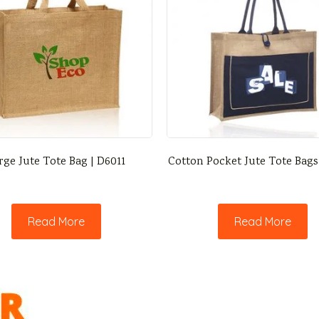
rge Jute Tote Bag | D6011
Cotton Pocket Jute Tote Bags
Read More
Read More