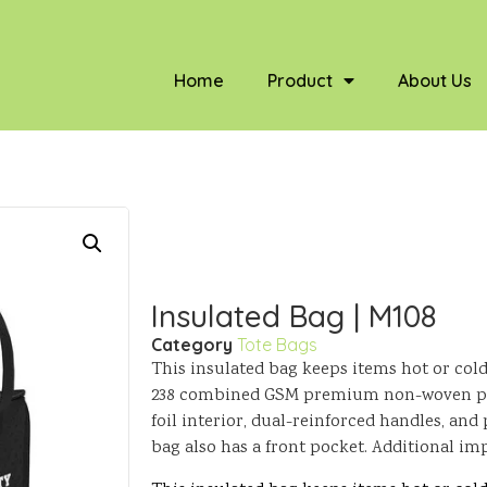
Home
Product
About Us
Insulated Bag | M108
Category
Tote Bags
This insulated bag keeps items hot or cold
238 combined GSM premium non-woven pol
foil interior, dual-reinforced handles, and
bag also has a front pocket. Additional im