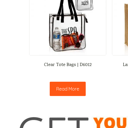
Clear Tote Bags | D6012
La
Read More