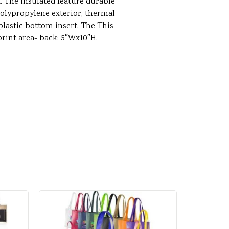
. The insulated feature durable
ypropylene exterior, thermal
 plastic bottom insert. The This
print area- back: 5″Wx10″H.