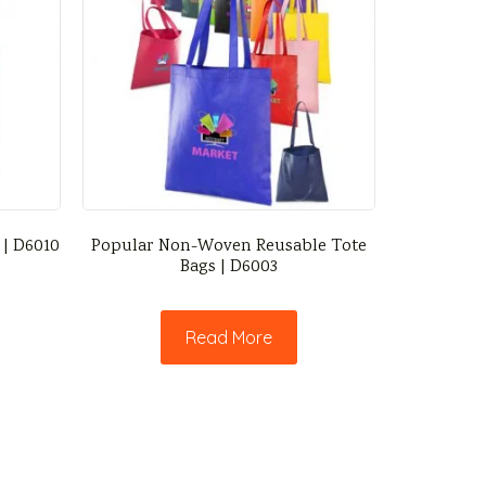
 | D6010
Popular Non-Woven Reusable Tote
Bags | D6003
Read More