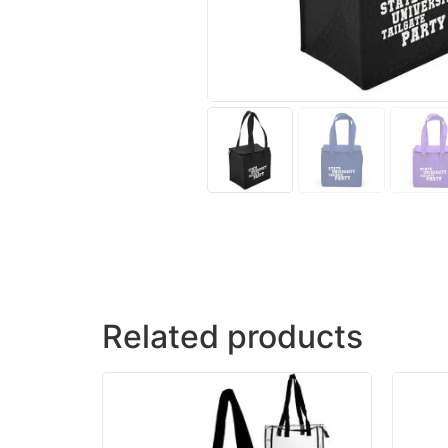
Related products