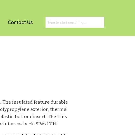
Contact Us
. The insulated feature durable
ypropylene exterior, thermal
 plastic bottom insert. The This
print area- back: 5"Wx10"H.