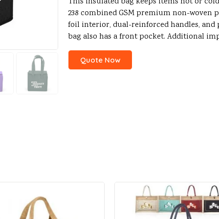
This insulated bag keeps items hot or cold
238 combined GSM premium non-woven pol
foil interior, dual-reinforced handles, and
bag also has a front pocket. Additional im
Quote Now