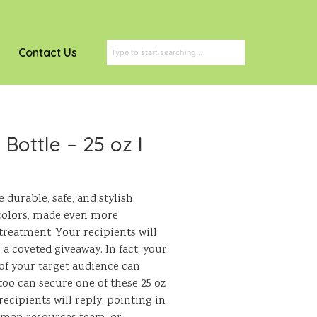
Contact Us
Bottle – 25 oz I
durable, safe, and stylish.
colors, made even more
treatment. Your recipients will
a coveted giveaway. In fact, your
f your target audience can
oo can secure one of these 25 oz
ecipients will reply, pointing in