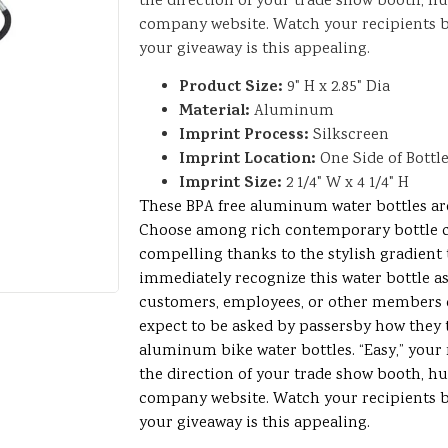
the direction of your trade show booth, h
company website. Watch your recipients
your giveaway is this appealing.
Product Size:
9" H x 2.85" Dia
Material:
Aluminum
Imprint Process:
Silkscreen
Imprint Location:
One Side of Bottl
Imprint Size:
2 1/4" W x 4 1/4" H
These BPA free aluminum water bottles are 
Choose among rich contemporary bottle 
compelling thanks to the stylish gradient 
immediately recognize this water bottle as 
customers, employees, or other members o
expect to be asked by passersby how they t
aluminum bike water bottles. “Easy,” your r
the direction of your trade show booth, h
company website. Watch your recipients
your giveaway is this appealing.