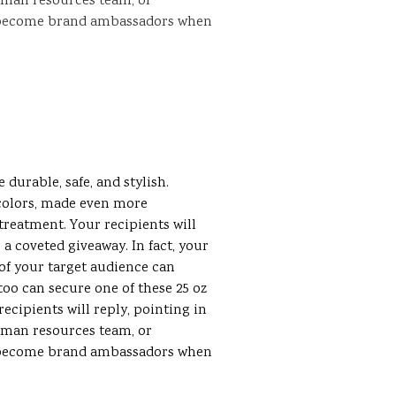
uman resources team, or
 become brand ambassadors when
e
durable, safe, and stylish.
colors, made even more
treatment. Your recipients will
a coveted giveaway. In fact, your
f your target audience can
oo can secure one of these 25 oz
ecipients will reply, pointing in
uman resources team, or
 become brand ambassadors when