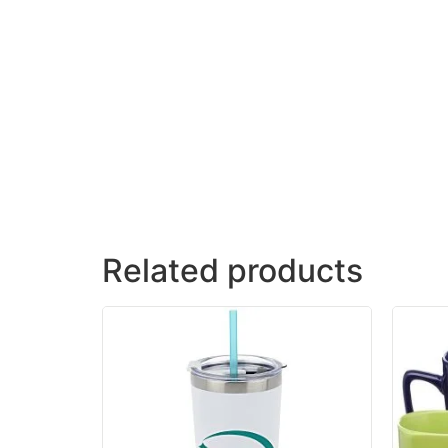
Related products