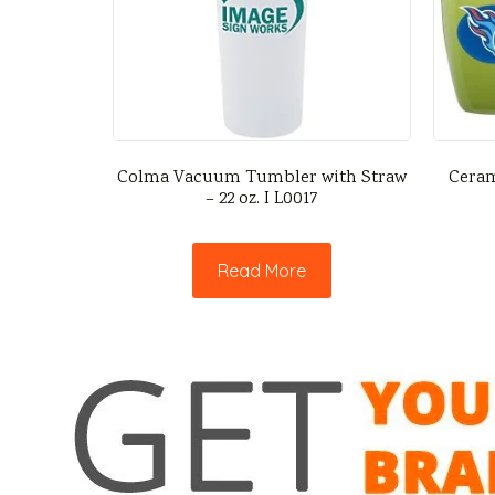
Colma Vacuum Tumbler with Straw
Ceram
– 22 oz. I L0017
Read More