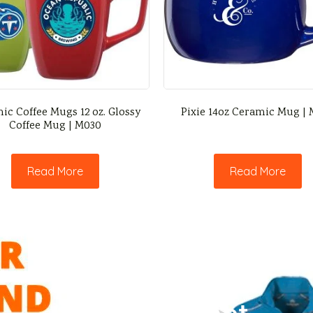
ic Coffee Mugs 12 oz. Glossy
Pixie 14oz Ceramic Mug |
Coffee Mug | M030
Read More
Read More