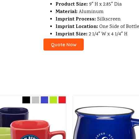
Product Size:
9″ H x 2.85″ Dia
Material:
Aluminum
Imprint Process:
Silkscreen
Imprint Location:
One Side of Bottl
Imprint Size:
2 1/4″ W x 4 1/4″ H
Quote Now