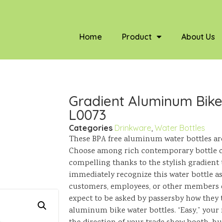
Home
Product
About Us
Gradient Aluminum Bike 
L0073
Categories
Drinkware
,
Water Bottles
These BPA free aluminum water bottles are 
Choose among rich contemporary bottle 
compelling thanks to the stylish gradient 
immediately recognize this water bottle as 
customers, employees, or other members o
expect to be asked by passersby how they t
aluminum bike water bottles. “Easy,” your r