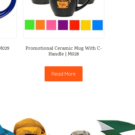
 M029
Promotional Ceramic Mug With C-
Handle | M028
Read More