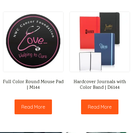
Full Color Round Mouse Pad
Hardcover Journals with
| M144
Color Band | D6144
Read More
Read More