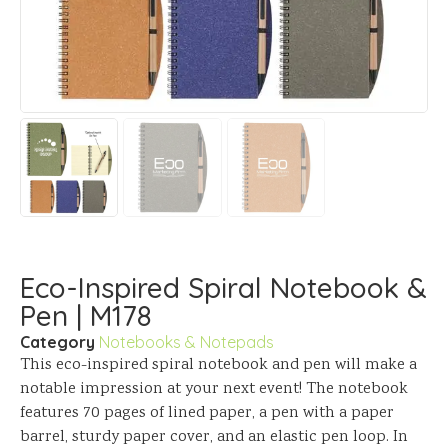
Eco-Inspired Spiral Notebook &
Pen | M178
Category
Notebooks & Notepads
This eco-inspired spiral notebook and pen will make a
notable impression at your next event! The notebook
features 70 pages of lined paper, a pen with a paper
barrel, sturdy paper cover, and an elastic pen loop. In