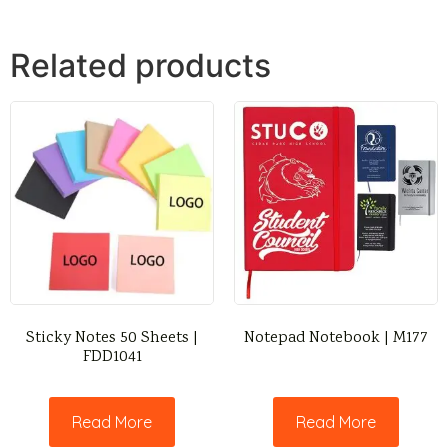
Related products
Sticky Notes 50 Sheets |
Notepad Notebook | M177
FDD1041
Read More
Read More