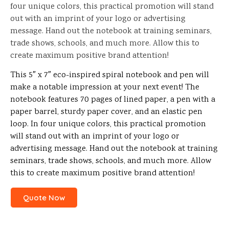
four unique colors, this practical promotion will stand
out with an imprint of your logo or advertising
message. Hand out the notebook at training seminars,
trade shows, schools, and much more. Allow this to
create maximum positive brand attention!
This 5″ x 7″ eco-inspired spiral notebook and pen will
make a notable impression at your next event! The
notebook features 70 pages of lined paper, a pen with a
paper barrel, sturdy paper cover, and an elastic pen
loop. In four unique colors, this practical promotion
will stand out with an imprint of your logo or
advertising message. Hand out the notebook at training
seminars, trade shows, schools, and much more. Allow
this to create maximum positive brand attention!
Quote Now