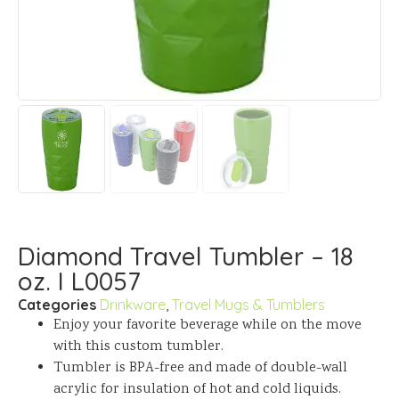
Diamond Travel Tumbler – 18
oz. I L0057
Categories
Drinkware
,
Travel Mugs & Tumblers
Enjoy your favorite beverage while on the move
with this custom tumbler.
Tumbler is BPA-free and made of double-wall
acrylic for insulation of hot and cold liquids.