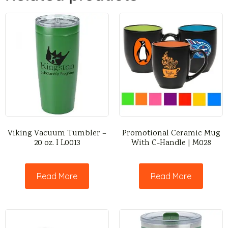
Viking Vacuum Tumbler –
Promotional Ceramic Mug
20 oz. I L0013
With C-Handle | M028
Read More
Read More