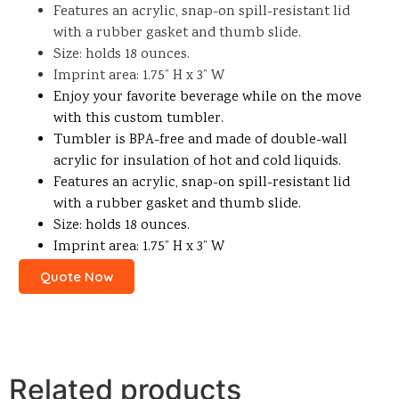
Features an acrylic, snap-on spill-resistant lid
with a rubber gasket and thumb slide.
Size: holds 18 ounces.
Imprint area: 1.75” H x 3” W
Enjoy your favorite beverage while on the move
with this custom tumbler.
Tumbler is BPA-free and made of double-wall
acrylic for insulation of hot and cold liquids.
Features an acrylic, snap-on spill-resistant lid
with a rubber gasket and thumb slide.
Size: holds 18 ounces.
Imprint area: 1.75” H x 3” W
Quote Now
Related products