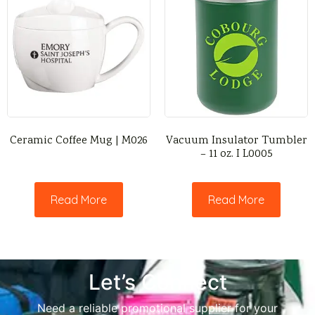
Ceramic Coffee Mug | M026
Vacuum Insulator Tumbler
– 11 oz. I L0005
Read More
Read More
Let’s Connect
Need a reliable promotional supplier for your