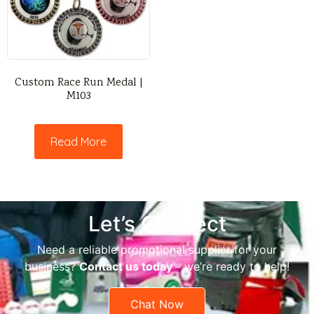
Custom Race Run Medal |
M103
Read More
Let’s Connect
Need a reliable promotional supplier for your
business?
Contact us today
– we’re ready to help!
Chat Now