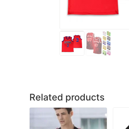
Related products