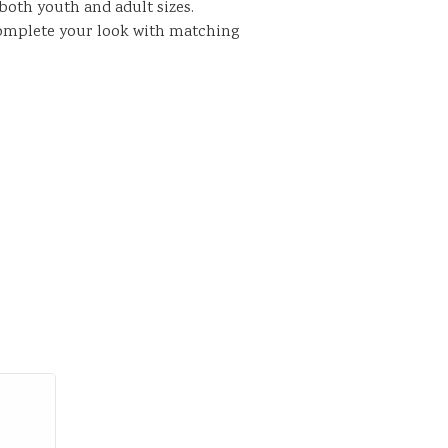
n both youth and adult sizes.
complete your look with matching