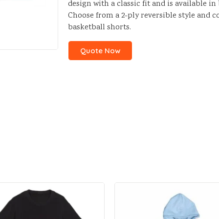
design with a classic fit and is available i
Choose from a 2-ply reversible style and 
basketball shorts.
Quote Now