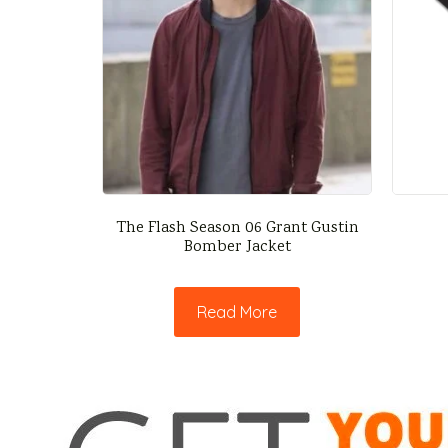
The Flash Season 06 Grant Gustin
Bomber Jacket
Read More