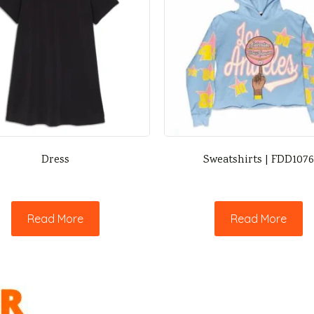
Dress
Sweatshirts | FDD1076
Read More
Read More