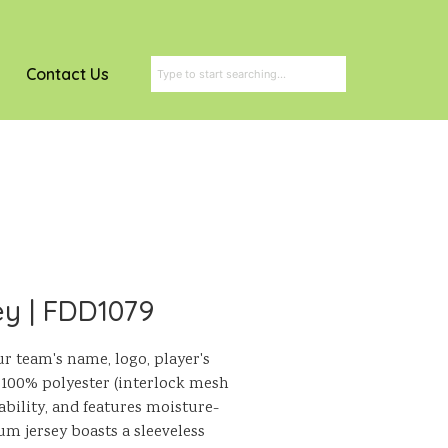
Contact Us
ey | FDD1079
ur team's name, logo, player's
100% polyester (interlock mesh
hability, and features moisture-
m jersey boasts a sleeveless