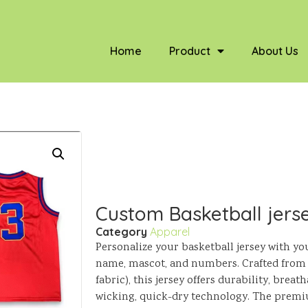
Home
Product
About Us
Custom Basketball jers
Category
Apparel
Personalize your basketball jersey with yo
name, mascot, and numbers. Crafted from 
fabric), this jersey offers durability, breat
wicking, quick-dry technology. The premiu