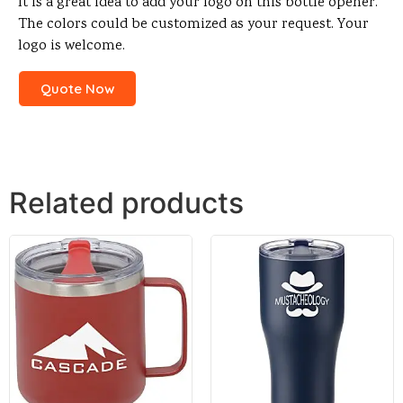
It is a great idea to add your logo on this bottle opener.
The colors could be customized as your request. Your
logo is welcome.
Quote Now
Related products