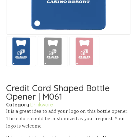
Credit Card Shaped Bottle
Opener | M061
Category
Drinkware
It is a great idea to add your logo on this bottle opener.
The colors could be customized as your request. Your
logo is welcome.