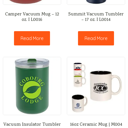
Camper Vacuum Mug – 12
Summit Vacuum Tumbler
oz. I L0016
– 17 oz. I L0014
Read More
Read More
Vacuum Insulator Tumbler
16oz Ceramic Mug | M004