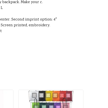
ity backpack. Make your c.
 L
center. Second imprint option: 4″
. Screen printed, embroidery.
nt