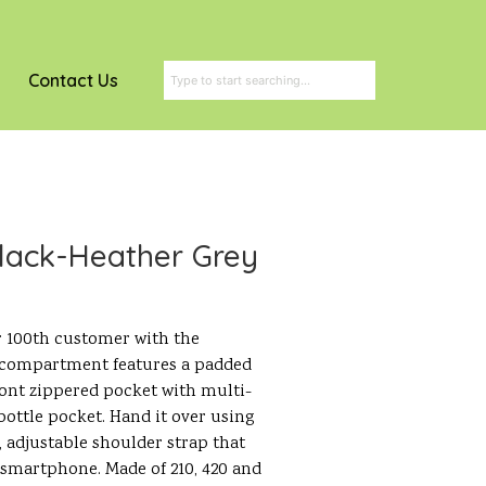
Contact Us
lack-Heather Grey
 100th customer with the
compartment features a padded
 front zippered pocket with multi-
ottle pocket. Hand it over using
 adjustable shoulder strap that
 smartphone. Made of 210, 420 and