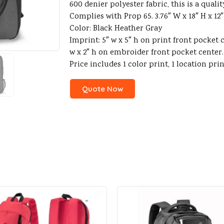
600 denier polyester fabric, this is a qual
Complies with Prop 65. 3.76″ W x 18″ H x 12″
Color: Black Heather Gray
Imprint: 5″ w x 5″ h on print front pocket 
w x 2″ h on embroider front pocket center
Price includes 1 color print, 1 location pri
Quote Now