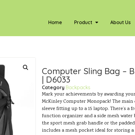
Home
Product
About Us
Computer Sling Bag – B
| D6033
Category
Backpacks
Mark your achievements by awarding your
McKinley Computer Monopack! The main 
sleeve fitting up to a 15 laptop. There’s a
function organizer and a side mesh water b
the sport mesh grab handle or the padded,
includes a mesh pocket ideal for storing a