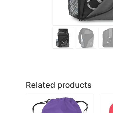
Related products