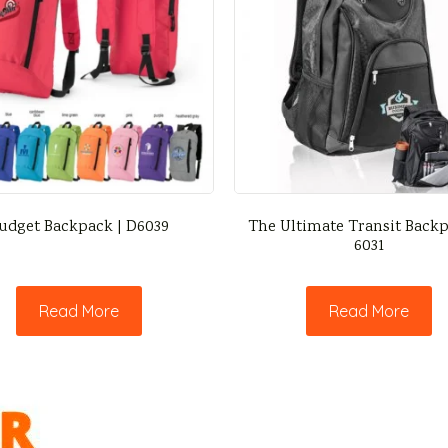
udget Backpack | D6039
The Ultimate Transit Backp
6031
Read More
Read More