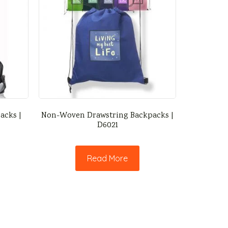
acks |
Non-Woven Drawstring Backpacks |
D6021
Read More