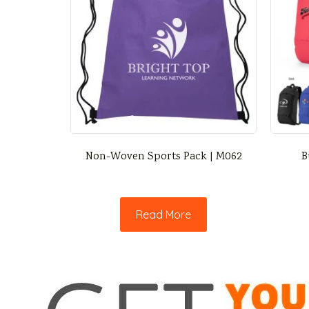
Non-Woven Sports Pack | M062
B
Read More