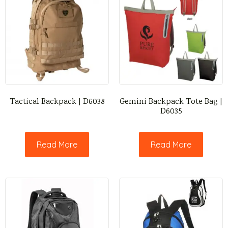
Tactical Backpack | D6038
Gemini Backpack Tote Bag |
D6035
Read More
Read More