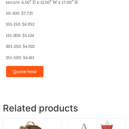
secure. 6.50″ D x 12.50″ W x 17.00″ H
50-100: $7.721
101-150: $6.952
151-200: $5.124
201-250: $4.922
251-500: $4.161
Quote Now
Related products