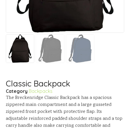
Classic Backpack
Category
Backpacks
The Breckenridge Classic Backpack has a spacious
zippered main compartment and a large gusseted
zippered front pocket with protective flap. Its
adjustable reinforced padded shoulder straps and a top
carry handle also make carrying comfortable and