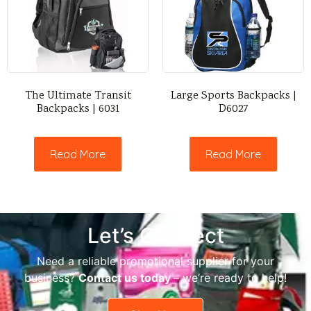
The Ultimate Transit
Large Sports Backpacks |
Backpacks | 6031
D6027
Read More
Read More
Let’s Connect
Need a reliable promotional supplier for your
business?
Contact us today
– we’re ready to help!