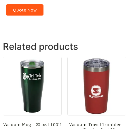
Quote Now
Related products
Vacuum Mug – 20 oz. I L0011
Vacuum Travel Tumbler –