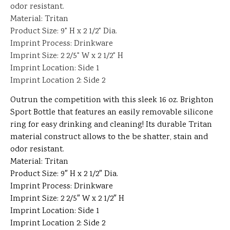
odor resistant.
Material: Tritan
Product Size: 9" H x 2 1/2" Dia.
Imprint Process: Drinkware
Imprint Size: 2 2/5" W x 2 1/2" H
Imprint Location: Side 1
Imprint Location 2: Side 2
Outrun the competition with this sleek 16 oz. Brighton
Sport Bottle that features an easily removable silicone
ring for easy drinking and cleaning! Its durable Tritan
material construct allows to the be shatter, stain and
odor resistant.
Material: Tritan
Product Size: 9″ H x 2 1/2″ Dia.
Imprint Process: Drinkware
Imprint Size: 2 2/5″ W x 2 1/2″ H
Imprint Location: Side 1
Imprint Location 2: Side 2