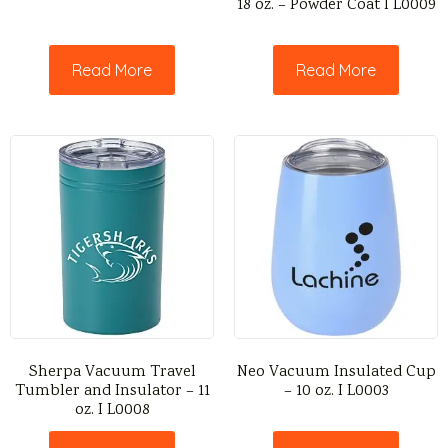
18 oz. – Powder Coat I L0009
Read More
Read More
Sherpa Vacuum Travel
Neo Vacuum Insulated Cup
Tumbler and Insulator – 11
– 10 oz. I L0003
oz. I L0008