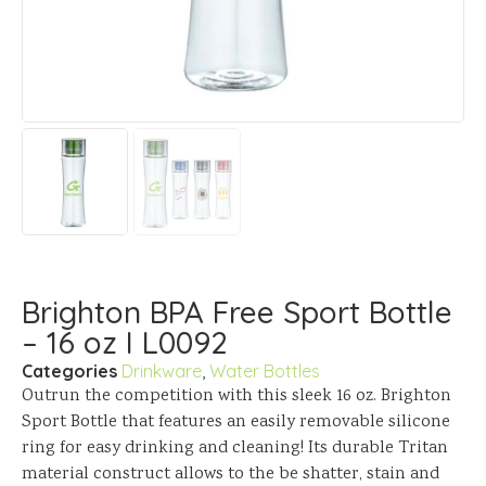
Brighton BPA Free Sport Bottle
– 16 oz I L0092
Categories
Drinkware
,
Water Bottles
Outrun the competition with this sleek 16 oz. Brighton
Sport Bottle that features an easily removable silicone
ring for easy drinking and cleaning! Its durable Tritan
material construct allows to the be shatter, stain and