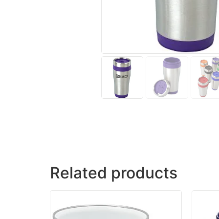
Related products