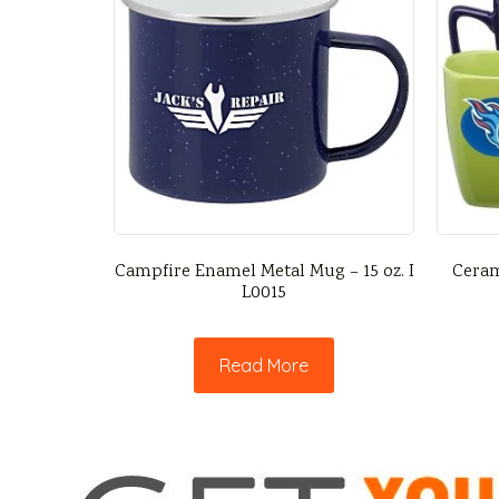
Campfire Enamel Metal Mug – 15 oz. I
Ceram
L0015
Read More