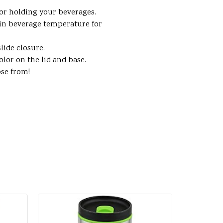
for holding your beverages.
in beverage temperature for
lide closure.
lor on the lid and base.
ose from!