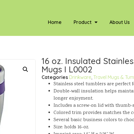
Home
Product
About Us
16 oz. Insulated Stainles
Mugs I L0002
Categories
Drinkware
,
Travel Mugs & Tum
Stainless steel tumblers are perfect 
Double-wall insulation helps mainta
longer enjoyment.
Includes a screw-on lid with thumb-s
Colored trim provides matches the co
Several basic business colors to cho
Size: holds 16-oz.