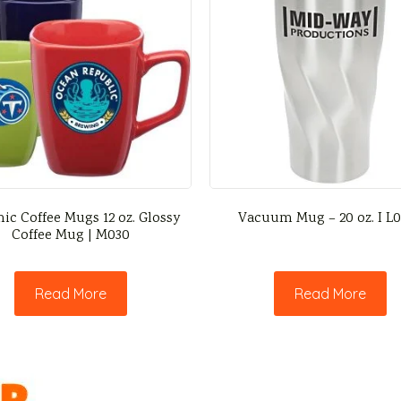
ic Coffee Mugs 12 oz. Glossy
Vacuum Mug – 20 oz. I L
Coffee Mug | M030
Read More
Read More