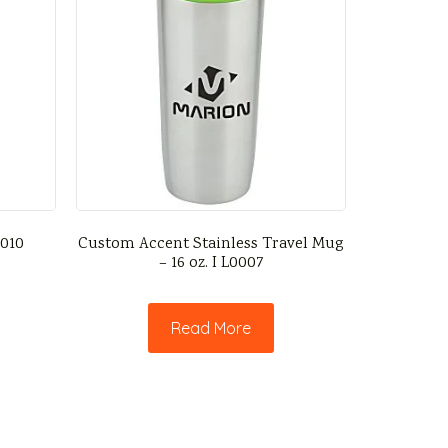
0010
Custom Accent Stainless Travel Mug
– 16 oz. I L0007
Read More