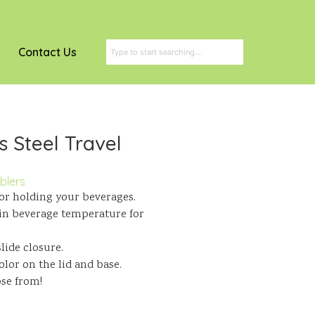
Contact Us
s Steel Travel
blers
for holding your beverages.
in beverage temperature for
lide closure.
lor on the lid and base.
ose from!