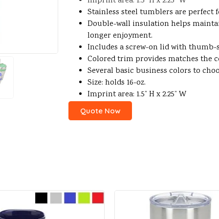
Imprint area: 1.5” H x 2.25” W
Stainless steel tumblers are perfect 
Double-wall insulation helps mainta
longer enjoyment.
Includes a screw-on lid with thumb-s
Colored trim provides matches the co
Several basic business colors to cho
Size: holds 16-oz.
Imprint area: 1.5” H x 2.25” W
Quote Now